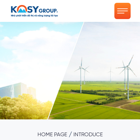
/
HOME PAGE
INTRODUCE