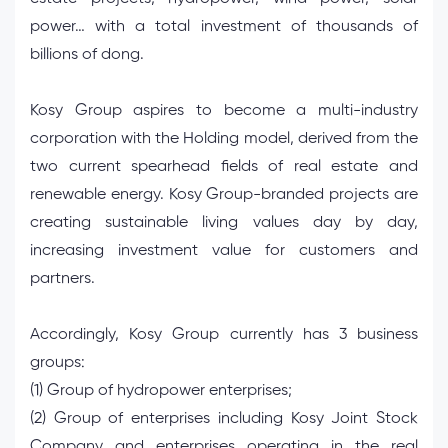
power… with a total investment of thousands of
billions of dong.
Kosy Group aspires to become a multi-industry
corporation with the Holding model, derived from the
two current spearhead fields of real estate and
renewable energy. Kosy Group-branded projects are
creating sustainable living values ​​day by day,
increasing investment value for customers and
partners.
Accordingly, Kosy Group currently has 3 business
groups:
(1) Group of hydropower enterprises;
(2) Group of enterprises including Kosy Joint Stock
Company and enterprises operating in the real