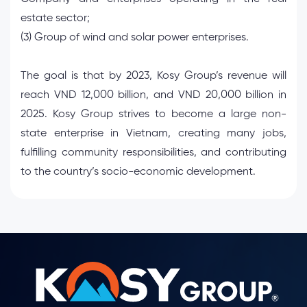
estate sector;
(3) Group of wind and solar power enterprises.
The goal is that by 2023, Kosy Group’s revenue will
reach VND 12,000 billion, and VND 20,000 billion in
2025. Kosy Group strives to become a large non-
state enterprise in Vietnam, creating many jobs,
fulfilling community responsibilities, and contributing
to the country’s socio-economic development.