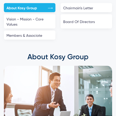
About Kosy Group
Chairmain's Letter
Vision - Mission - Core
Board Of Directors
Values
Members & Associate
About Kosy Group