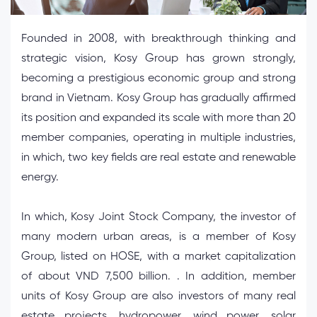
Founded in 2008, with breakthrough thinking and
strategic vision, Kosy Group has grown strongly,
becoming a prestigious economic group and strong
brand in Vietnam. Kosy Group has gradually affirmed
its position and expanded its scale with more than 20
member companies, operating in multiple industries,
in which, two key fields are real estate and renewable
energy.
In which, Kosy Joint Stock Company, the investor of
many modern urban areas, is a member of Kosy
Group, listed on HOSE, with a market capitalization
of about VND 7,500 billion. . In addition, member
units of Kosy Group are also investors of many real
estate projects, hydropower, wind power, solar