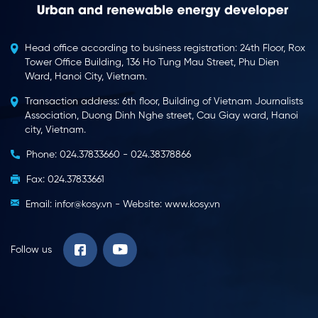
Head office according to business registration: 24th Floor, Rox
Tower Office Building, 136 Ho Tung Mau Street, Phu Dien
Ward, Hanoi City, Vietnam.
Transaction address: 6th floor, Building of Vietnam Journalists
Association, Duong Dinh Nghe street, Cau Giay ward, Hanoi
city, Vietnam.
Phone: 024.37833660 - 024.38378866
Fax: 024.37833661
Email: infor@kosy.vn - Website: www.kosy.vn
Follow us