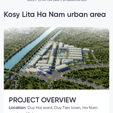
Kosy Lita Ha Nam urban area
PROJECT OVERVIEW
Location
: Duy Hai ward, Duy Tien town, Ha Nam