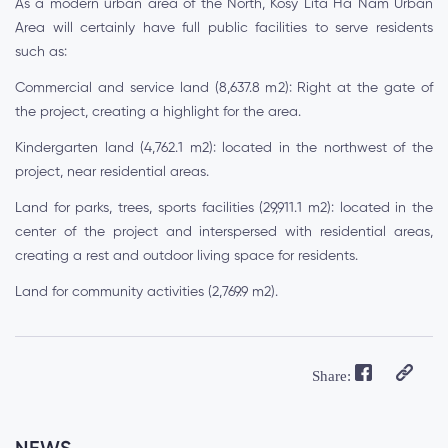
As a modern urban area of the North, Kosy Lita Ha Nam Urban
Area will certainly have full public facilities to serve residents
such as:
Commercial and service land (8,637.8 m2): Right at the gate of
the project, creating a highlight for the area.
Kindergarten land (4,762.1 m2): located in the northwest of the
project, near residential areas.
Land for parks, trees, sports facilities (29,911.1 m2): located in the
center of the project and interspersed with residential areas,
creating a rest and outdoor living space for residents.
Land for community activities (2,769.9 m2).
Share: