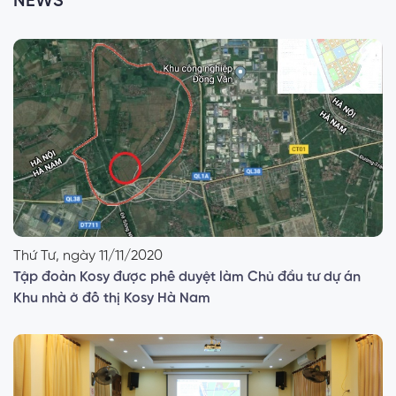
NEWS
Thứ Tư, ngày 11/11/2020
Tập đoàn Kosy được phê duyệt làm Chủ đầu tư dự án
Khu nhà ở đô thị Kosy Hà Nam