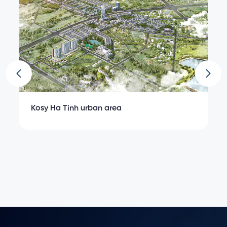
Kosy Ha Tinh urban area
K
ngs