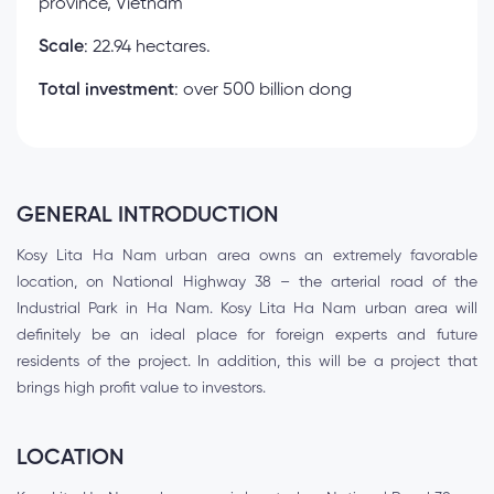
province, Vietnam
Scale
: 22.94 hectares.
Total investment
: over 500 billion dong
GENERAL INTRODUCTION
Kosy Lita Ha Nam urban area owns an extremely favorable
location, on National Highway 38 – the arterial road of the
Industrial Park in Ha Nam. Kosy Lita Ha Nam urban area will
definitely be an ideal place for foreign experts and future
residents of the project. In addition, this will be a project that
brings high profit value to investors.
LOCATION