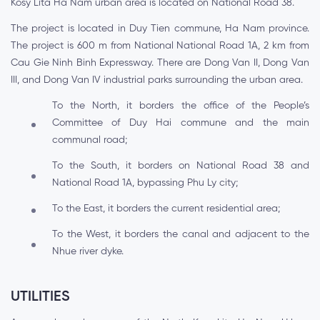
Kosy Lita Ha Nam urban area is located on National Road 38.
The project is located in Duy Tien commune, Ha Nam province.
The project is 600 m from National National Road 1A, 2 km from
Cau Gie Ninh Binh Expressway. There are Dong Van II, Dong Van
III, and Dong Van IV industrial parks surrounding the urban area.
To the North, it borders the office of the People’s
Committee of Duy Hai commune and the main
communal road;
To the South, it borders on National Road 38 and
National Road 1A, bypassing Phu Ly city;
To the East, it borders the current residential area;
To the West, it borders the canal and adjacent to the
Nhue river dyke.
UTILITIES