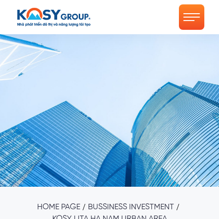
/
/
HOME PAGE
BUSSINESS INVESTMENT
KOSY LITA HA NAM URBAN AREA