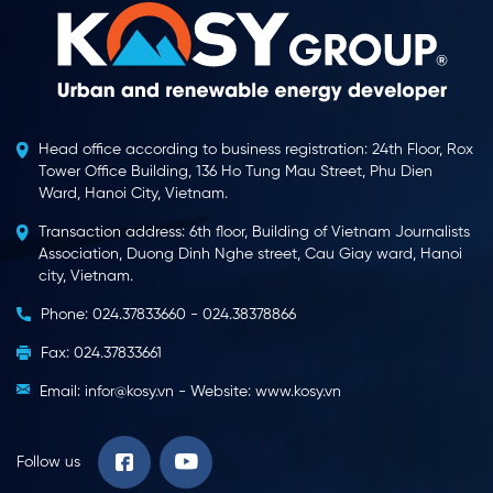
Head office according to business registration: 24th Floor, Rox
Tower Office Building, 136 Ho Tung Mau Street, Phu Dien
Ward, Hanoi City, Vietnam.
Transaction address: 6th floor, Building of Vietnam Journalists
Association, Duong Dinh Nghe street, Cau Giay ward, Hanoi
city, Vietnam.
Phone: 024.37833660 - 024.38378866
Fax: 024.37833661
Email: infor@kosy.vn - Website: www.kosy.vn
Follow us