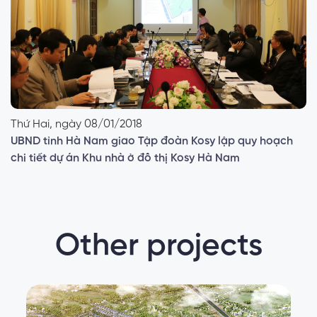
Thứ Hai, ngày 08/01/2018
UBND tỉnh Hà Nam giao Tập đoàn Kosy lập quy hoạch
chi tiết dự án Khu nhà ở đô thị Kosy Hà Nam
Other projects