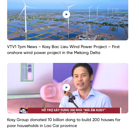
VTV1 7pm News – Kosy Bac Lieu Wind Power Project – First
onshore wind power project in the Mekong Delta
Kosy Group donated 10 billion dong to build 200 houses for
poor households in Lao Cai province