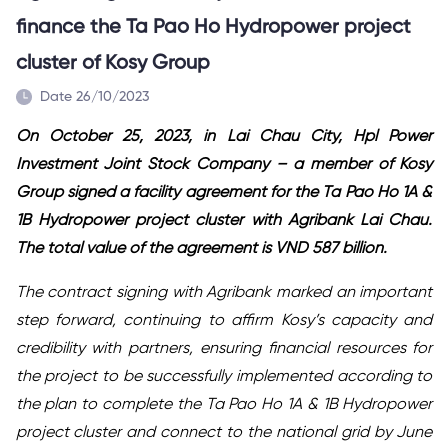
finance the Ta Pao Ho Hydropower project
cluster of Kosy Group
Date 26/10/2023
On October 25, 2023, in Lai Chau City, Hpl Power
Investment Joint Stock Company – a member of Kosy
Group signed a
facility agreement
for the Ta Pao Ho 1A &
1B Hydropower project cluster with Agribank Lai Chau.
The total value of the
agreement
is
VND
587 billion.
The contract signing with Agribank marked an important
step forward, continuing to affirm Kosy’s capacity and
credibility with partners, ensuring financial resources for
the project to be successfully implemented according to
the plan to complete the Ta Pao Ho 1A & 1B Hydropower
project cluster and connect to the national grid by June