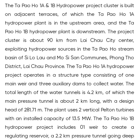
The Ta Pao Ho 1A & 1B Hydropower project cluster is built
on adjacent terraces, of which the Ta Pao Ho 1A
hydropower plant is in the upstream area, and the Ta
Pao Ho 1B hydropower plant is downstream. The project
cluster is about 90 km from Lai Chau City center,
exploiting hydropower sources in the Ta Pao Ho stream
basin of Si Lo Lau and Mo Si San Communes, Phong Tho
District, Lai Chau Province. The Ta Pao Ho 1A hydropower
project operates in a structure type consisting of one
main weir and three auxiliary dams to collect water. The
total length of the water tunnels is 4.2 km, of which the
main pressure tunnel is about 2 km long, with a design
head of 281.71 m. The plant uses 2 vertical Pelton turbines
with an installed capacity of 13.5 MW. The Ta Pao Ho 1B
hydropower project includes 01 weir to create a
regulating reservoir, a 2.2 km pressure tunnel going deep