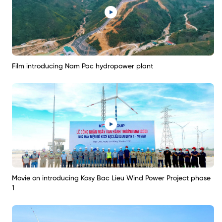
Film introducing Nam Pac hydropower plant
Movie on introducing Kosy Bac Lieu Wind Power Project phase
1