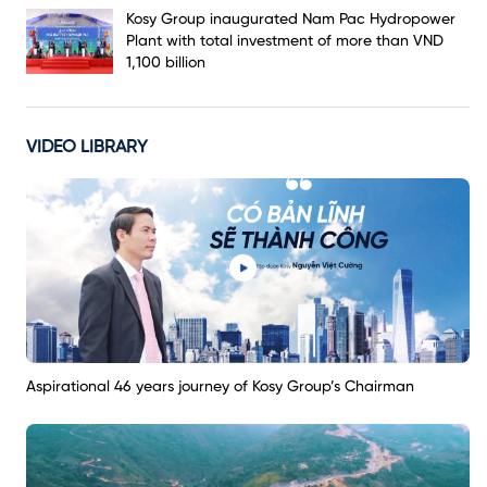
Kosy Group inaugurated Nam Pac Hydropower
Plant with total investment of more than VND
1,100 billion
VIDEO LIBRARY
Aspirational 46 years journey of Kosy Group’s Chairman