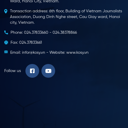
Ward, Hanoi City, Vietnam.
Transaction address: 6th floor, Building of Vietnam Journalists
Association, Duong Dinh Nghe street, Cau Giay ward, Hanoi
city, Vietnam.
Phone: 024.37833660 - 024.38378866
Fax: 024.37833661
Email: infor@kosy.vn - Website: www.kosy.vn
Follow us