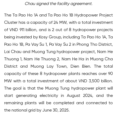
Chau signed the
facility agreement
.
The Ta Pao Ho 1A and Ta Pao Ho 1B Hydropower Project
Cluster has a capacity of 24 MW, with a total investment
of VND 911 billion, and is 2 out of 8 hydropower projects
being invested by Kosy Group, including Ta Pao Ho 1A, Ta
Pao Ho 1B, Pa Vay Su 1, Pa Vay Su 2 in Phong Tho District,
Lai Chau and Muong Tung hydropower project, Nam He
Thuong 1, Nam He Thuong 2, Nam He Ha in Muong Cha
District and Muong Lay Town, Dien Bien. The total
capacity of these 8 hydropower plants reaches over 90
MW with a total investment of about VND 3,500 billion.
The goal is that the Muong Tung hydropower plant will
start generating electricity in August 2024, and the
remaining plants will be completed and connected to
the national grid by June 30, 2025.