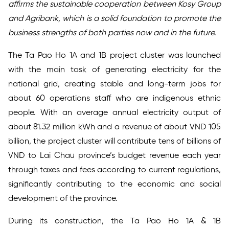
affirms the sustainable cooperation between Kosy Group
and Agribank, which is a solid foundation to promote the
business strengths of both parties now and in the future.
The Ta Pao Ho 1A and 1B project cluster was launched
with the main task of generating electricity for the
national grid, creating stable and long-term jobs for
about 60 operations staff who are indigenous ethnic
people. With an average annual electricity output of
about 81.32 million kWh and a revenue of about VND 105
billion, the project cluster will contribute tens of billions of
VND to Lai Chau province’s budget revenue each year
through taxes and fees according to current regulations,
significantly contributing to the economic and social
development of the province.
During its construction, the Ta Pao Ho 1A & 1B