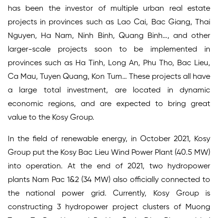
has been the investor of multiple urban real estate
projects in provinces such as Lao Cai, Bac Giang, Thai
Nguyen, Ha Nam, Ninh Binh, Quang Binh…, and other
larger-scale projects soon to be implemented in
provinces such as Ha Tinh, Long An, Phu Tho, Bac Lieu,
Ca Mau, Tuyen Quang, Kon Tum… These projects all have
a large total investment, are located in dynamic
economic regions, and are expected to bring great
value to the Kosy Group.
In the field of renewable energy, in October 2021, Kosy
Group put the Kosy Bac Lieu Wind Power Plant (40.5 MW)
into operation. At the end of 2021, two hydropower
plants Nam Pac 1&2 (34 MW) also officially connected to
the national power grid. Currently, Kosy Group is
constructing 3 hydropower project clusters of Muong