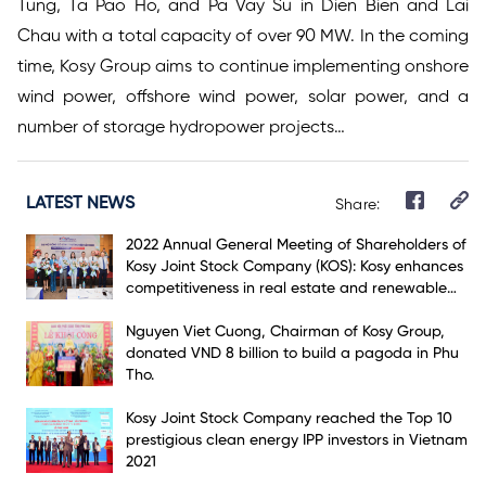
Tung, Ta Pao Ho, and Pa Vay Su in Dien Bien and Lai
Chau with a total capacity of over 90 MW. In the coming
time, Kosy Group aims to continue implementing onshore
wind power, offshore wind power, solar power, and a
number of storage hydropower projects…
LATEST NEWS
Share:
2022 Annual General Meeting of Shareholders of
Kosy Joint Stock Company (KOS): Kosy enhances
competitiveness in real estate and renewable
energy markets
Nguyen Viet Cuong, Chairman of Kosy Group,
donated VND 8 billion to build a pagoda in Phu
Tho.
Kosy Joint Stock Company reached the Top 10
prestigious clean energy IPP investors in Vietnam
2021