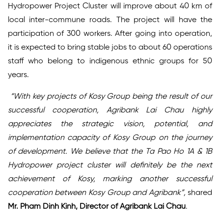
Hydropower Project Cluster will improve about 40 km of
local inter-commune roads. The project will have the
participation of 300 workers. After going into operation,
it is expected to bring stable jobs to about 60 operations
staff who belong to indigenous ethnic groups for 50
years.
“With key projects of Kosy Group being the result of our
successful cooperation, Agribank Lai Chau highly
appreciates the strategic vision, potential, and
implementation capacity of Kosy Group on the journey
of development. We believe that the Ta Pao Ho 1A & 1B
Hydropower project cluster will definitely be the next
achievement of Kosy, marking another successful
cooperation between Kosy Group and Agribank”,
shared
Mr. Pham Dinh Kinh, Director of Agribank Lai Chau
.