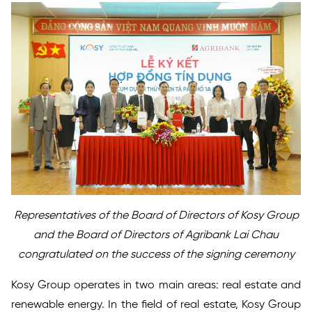
Representatives of the Board of Directors of Kosy Group
and the Board of Directors of Agribank Lai Chau
congratulated on the success of the signing ceremony
Kosy Group operates in two main areas: real estate and
renewable energy. In the field of real estate, Kosy Group