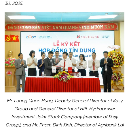
30, 2025.
Mr. Luong Quoc Hung, Deputy General Director of Kosy
Group and General Director of HPL Hydropower
Investment Joint Stock Company (member of Kosy
Group), and Mr. Pham Dinh Kinh, Director of Agribank Lai