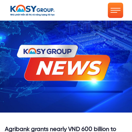
Agribank grants nearly VND 600 billion to