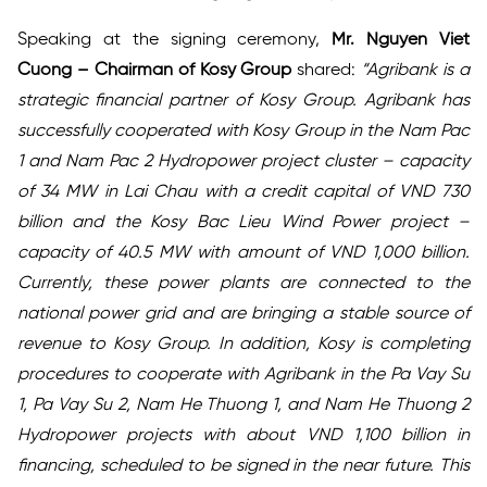
Speaking at the signing ceremony,
Mr. Nguyen Viet
Cuong – Chairman of Kosy Group
shared:
“Agribank is a
strategic financial partner of Kosy Group. Agribank has
successfully cooperated with Kosy Group in the Nam Pac
1 and Nam Pac 2 Hydropower project cluster – capacity
of 34 MW in Lai Chau with a credit capital of VND 730
billion and the Kosy Bac Lieu Wind Power project –
capacity of 40.5 MW with amount of VND 1,000 billion.
Currently, these power plants are connected to the
national power grid and are bringing a stable source of
revenue to Kosy Group. In addition, Kosy is completing
procedures to cooperate with Agribank in the Pa Vay Su
1, Pa Vay Su 2, Nam He Thuong 1, and Nam He Thuong 2
Hydropower projects with about VND 1,100 billion in
financing, scheduled to be signed in the near future. This