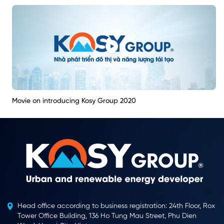
Movie on introducing Kosy Group 2020
Head office according to business registration: 24th Floor, Rox
Tower Office Building, 136 Ho Tung Mau Street, Phu Dien