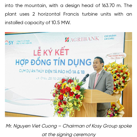
into the mountain, with a design head of 163.70 m. The
plant uses 2 horizontal Francis turbine units with an
installed capacity of 10.5 MW.
Mr. Nguyen Viet Cuong – Chairman of Kosy Group spoke
at the signing ceremony