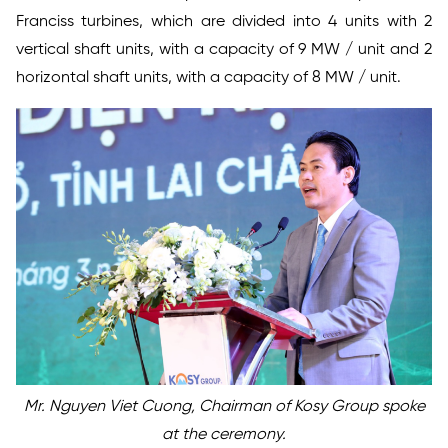
Franciss turbines, which are divided into 4 units with 2
vertical shaft units, with a capacity of 9 MW / unit and 2
horizontal shaft units, with a capacity of 8 MW / unit.
Mr. Nguyen Viet Cuong, Chairman of Kosy Group spoke
at the ceremony.