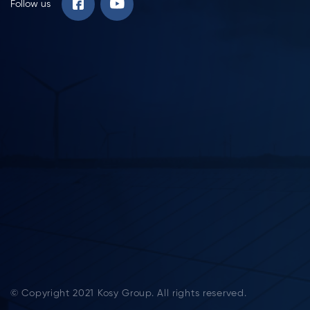
Follow us
© Copyright 2021 Kosy Group. All rights reserved.