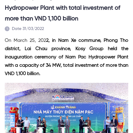
Hydropower Plant with total investment of
more than VND 1,100 billion
Date 31/03/2022
On March 25, 202
2, in Nam Xe commune, Phong Tho
district, Lai Chau province, Kosy Group held the
inauguration ceremony of Nam Pac Hydropower Plant
with a capacity of 34 MW, total investment of more than
VND 1,100 billion.