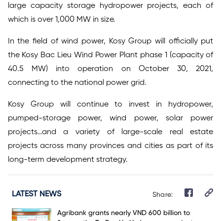
large capacity storage hydropower projects, each of
which is over 1,000 MW in size.
In the field of wind power, Kosy Group will officially put
the Kosy Bac Lieu Wind Power Plant phase 1 (capacity of
40.5 MW) into operation on October 30, 2021,
connecting to the national power grid.
Kosy Group will continue to invest in hydropower,
pumped-storage power, wind power, solar power
projects…and a variety of large-scale real estate
projects across many provinces and cities as part of its
long-term development strategy.
LATEST NEWS
Share:
Agribank grants nearly VND 600 billion to