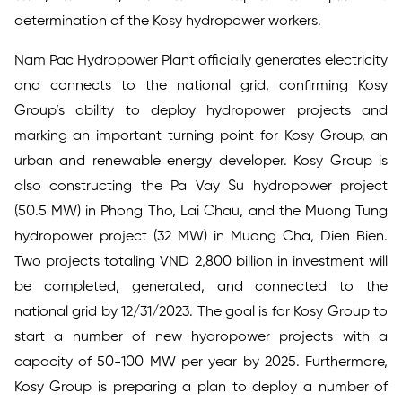
determination of the Kosy hydropower workers.
Nam Pac Hydropower Plant officially generates electricity
and connects to the national grid, confirming Kosy
Group’s ability to deploy hydropower projects and
marking an important turning point for Kosy Group, an
urban and renewable energy developer. Kosy Group is
also constructing the Pa Vay Su hydropower project
(50.5 MW) in Phong Tho, Lai Chau, and the Muong Tung
hydropower project (32 MW) in Muong Cha, Dien Bien.
Two projects totaling VND 2,800 billion in investment will
be completed, generated, and connected to the
national grid by 12/31/2023. The goal is for Kosy Group to
start a number of new hydropower projects with a
capacity of 50-100 MW per year by 2025. Furthermore,
Kosy Group is preparing a plan to deploy a number of