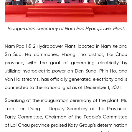
Inauguration ceremony of Nam Pac Hydropower Plant.
Nam Pac 1 & 2 Hydropower Plant, located in Nam Xe and
Sin Suoi Ho communes, Phong Tho district, Lai Chau
province, with the goal of generating electricity by
utilizing hydroelectric power on Den Sung, Phin Ho, and
Van Ho streams, has officially generated electricity and is
connected to the national grid as of December 1, 2021.
Speaking at the inauguration ceremony of the plant, Mr.
Tran Tien Dung – Deputy Secretary of the Provincial
Party Committee, Chairman of the People’s Committee
of Lai Chau province praised Kosy Group’s determination