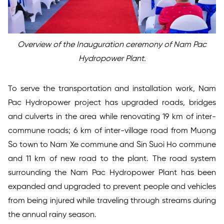
Overview of the Inauguration ceremony of Nam Pac
Hydropower Plant.
To serve the transportation and installation work, Nam
Pac Hydropower project has upgraded roads, bridges
and culverts in the area while renovating 19 km of inter-
commune roads; 6 km of inter-village road from Muong
So town to Nam Xe commune and Sin Suoi Ho commune
and 11 km of new road to the plant. The road system
surrounding the Nam Pac Hydropower Plant has been
expanded and upgraded to prevent people and vehicles
from being injured while traveling through streams during
the annual rainy season.