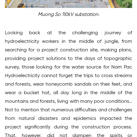
Muong So 110kV substation.
Looking back at the challenging journey of
hydroelectricity workers in the middle of jungle, from
searching for a project construction site, making plans,
providing project solutions to the days of topographic
survey, those looking for the water source for Nam Pac
Hydroelectricity cannot forget the trips to cross streams
and forests, wear honeycomb sandals on their feet, and
wear a bucket hat, all day long in the middle of the
mountains and forests, living with many poor conditions…
Not to mention that numerous difficulties and challenges
from natural disasters and epidemics impacted the
project significantly during the construction process.
That, however, did not dampen the spirits or