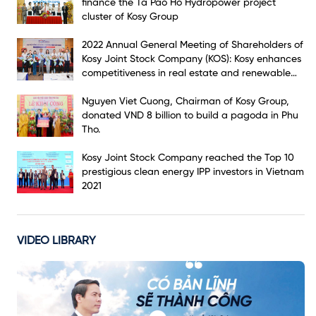
finance the Ta Pao Ho Hydropower project
cluster of Kosy Group
2022 Annual General Meeting of Shareholders of
Kosy Joint Stock Company (KOS): Kosy enhances
competitiveness in real estate and renewable
energy markets
Nguyen Viet Cuong, Chairman of Kosy Group,
donated VND 8 billion to build a pagoda in Phu
Tho.
Kosy Joint Stock Company reached the Top 10
prestigious clean energy IPP investors in Vietnam
2021
VIDEO LIBRARY