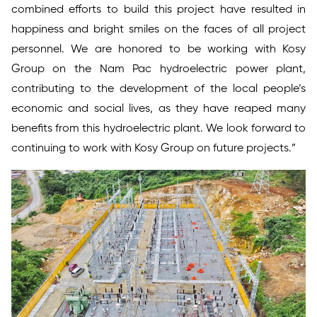
combined efforts to build this project have resulted in
happiness and bright smiles on the faces of all project
personnel. We are honored to be working with Kosy
Group on the Nam Pac hydroelectric power plant,
contributing to the development of the local people’s
economic and social lives, as they have reaped many
benefits from this hydroelectric plant. We look forward to
continuing to work with Kosy Group on future projects.”