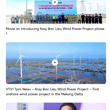
Movie on introducing Kosy Bac Lieu Wind Power Project phase
1
VTV1 7pm News – Kosy Bac Lieu Wind Power Project – First
onshore wind power project in the Mekong Delta