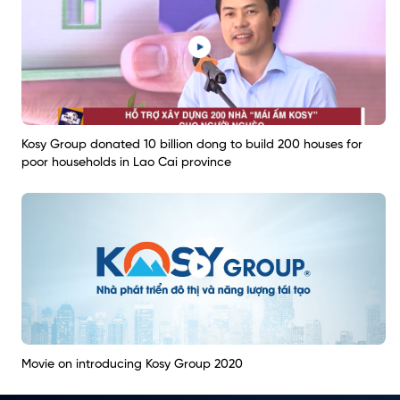
Kosy Group donated 10 billion dong to build 200 houses for
poor households in Lao Cai province
Movie on introducing Kosy Group 2020