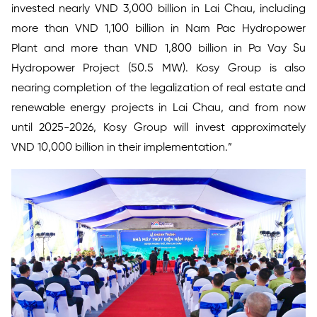
invested nearly VND 3,000 billion in Lai Chau, including
more than VND 1,100 billion in Nam Pac Hydropower
Plant and more than VND 1,800 billion in Pa Vay Su
Hydropower Project (50.5 MW). Kosy Group is also
nearing completion of the legalization of real estate and
renewable energy projects in Lai Chau, and from now
until 2025-2026, Kosy Group will invest approximately
VND 10,000 billion in their implementation.”