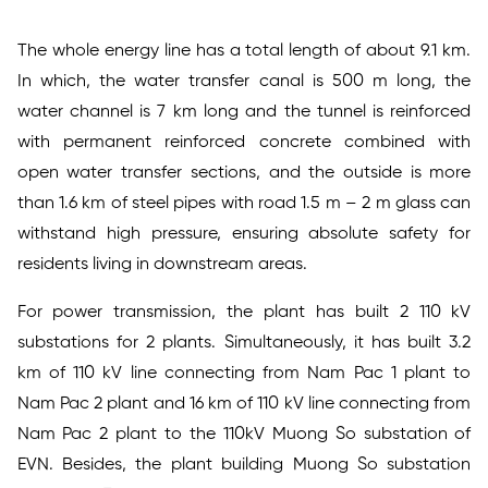
The whole energy line has a total length of about 9.1 km.
In which, the water transfer canal is 500 m long, the
water channel is 7 km long and the tunnel is reinforced
with permanent reinforced concrete combined with
open water transfer sections, and the outside is more
than 1.6 km of steel pipes with road 1.5 m – 2 m glass can
withstand high pressure, ensuring absolute safety for
residents living in downstream areas.
For power transmission, the plant has built 2 110 kV
substations for 2 plants. Simultaneously, it has built 3.2
km of 110 kV line connecting from Nam Pac 1 plant to
Nam Pac 2 plant and 16 km of 110 kV line connecting from
Nam Pac 2 plant to the 110kV Muong So substation of
EVN. Besides, the plant building Muong So substation