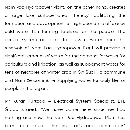
Nam Pac Hydropower Plant, on the other hand, creates
a large lake surface area, thereby facilitating the
formation and development of high economic efficiency
cold water fish farming facilities for the people. The
annual system of dams to prevent water from this
reservoir of Nam Pac Hydropower Plant will provide a
significant amount of water for the demand for water for
agriculture and irrigation, as well as supplement water for
tens of hectares of winter crop in Sin Suoi Ho commune
and Nam Xe commune, supplying water for daily life for
people in the region.
Mr. Kuran Furtado – Electrical System Specialist, BFL
Group shared: “We have come here since we had
nothing and now the Nam Pac Hydropower Plant has
been completed. The investor’s and contractors’