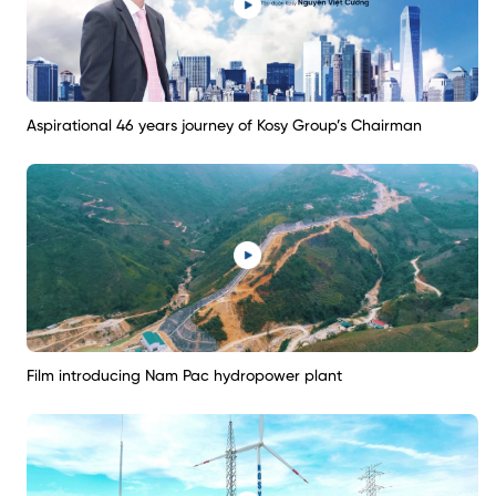
Aspirational 46 years journey of Kosy Group’s Chairman
Film introducing Nam Pac hydropower plant