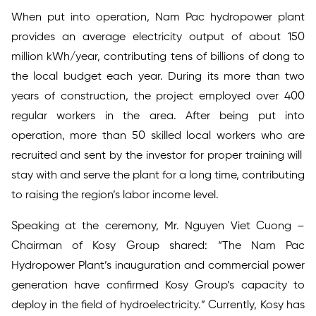
When put into operation, Nam Pac hydropower plant
provides an average electricity output of about 150
million kWh/year, contributing tens of billions of dong to
the local budget each year. During its more than two
years of construction, the project employed over 400
regular workers in the area. After being put into
operation, more than 50 skilled local workers who are
recruited and sent by the investor for proper training will
stay with and serve the plant for a long time, contributing
to raising the region’s labor income level.
Speaking at the ceremony, Mr. Nguyen Viet Cuong –
Chairman of Kosy Group shared: “The Nam Pac
Hydropower Plant’s inauguration and commercial power
generation have confirmed Kosy Group’s capacity to
deploy in the field of hydroelectricity.” Currently, Kosy has