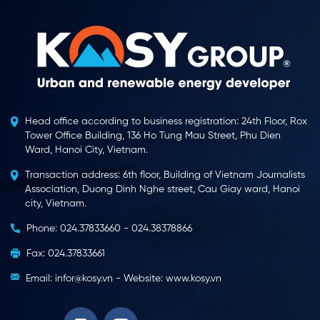
Head office according to business registration: 24th Floor, Rox
Tower Office Building, 136 Ho Tung Mau Street, Phu Dien
Ward, Hanoi City, Vietnam.
Transaction address: 6th floor, Building of Vietnam Journalists
Association, Duong Dinh Nghe street, Cau Giay ward, Hanoi
city, Vietnam.
Phone: 024.37833660 - 024.38378866
Fax: 024.37833661
Email: infor@kosy.vn - Website: www.kosy.vn