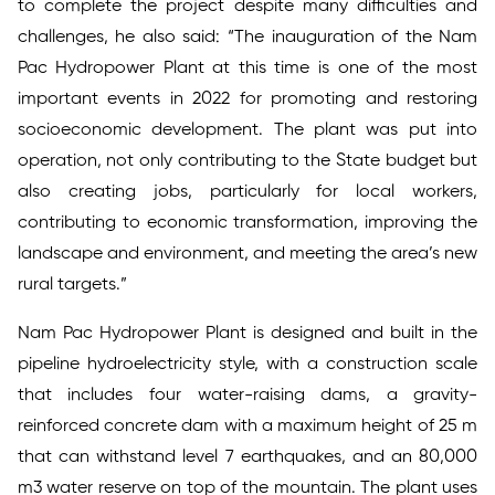
to complete the project despite many difficulties and
challenges, he also said: “The inauguration of the Nam
Pac Hydropower Plant at this time is one of the most
important events in 2022 for promoting and restoring
socioeconomic development. The plant was put into
operation, not only contributing to the State budget but
also creating jobs, particularly for local workers,
contributing to economic transformation, improving the
landscape and environment, and meeting the area’s new
rural targets.”
Nam Pac Hydropower Plant is designed and built in the
pipeline hydroelectricity style, with a construction scale
that includes four water-raising dams, a gravity-
reinforced concrete dam with a maximum height of 25 m
that can withstand level 7 earthquakes, and an 80,000
m3 water reserve on top of the mountain. The plant uses