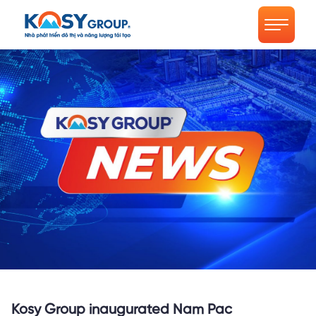
Kosy Group inaugurated Nam Pac