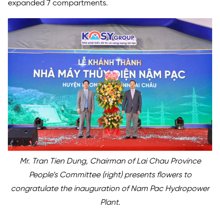
expanded 7 compartments.
Mr. Tran Tien Dung, Chairman of Lai Chau Province
People’s Committee (right) presents flowers to
congratulate the inauguration of Nam Pac Hydropower
Plant.