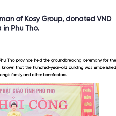
rman of Kosy Group, donated VND
a in Phu Tho.
Phu Tho province held the groundbreaking ceremony for the
s known that the hundred-year-old building was embellished
uong’s family and other benefactors.