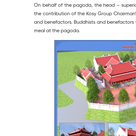
On behalf of the pagoda, the head – super
the contribution of the Kosy Group Chairman’
and benefactors. Buddhists and benefactors w
meal at the pagoda.