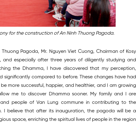
ny for the construction of An Ninh Thuong Pagoda.
 Thuong Pagoda, Mr. Nguyen Viet Cuong, Chairman of Kosy
nd especially after three years of diligently studying and
rching the Dhamma, I have discovered that my perception,
d significantly compared to before. These changes have had
o be more successful, happier, and healthier, and I am growing
t allow me to discover Dhamma sooner. My family and I are
s and people of Van Lung commune in contributing to the
I believe that after its inauguration, the pagoda will be a
gious space, enriching the spiritual lives of people in the region