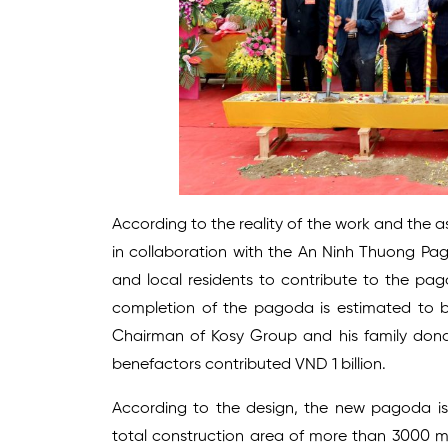
According to the reality of the work and the
in collaboration with the An Ninh Thuong Pa
and local residents to contribute to the pag
completion of the pagoda is estimated to b
Chairman of Kosy Group and his family donat
benefactors contributed VND 1 billion.
According to the design, the new pagoda is 
total construction area of more than 3000 m2