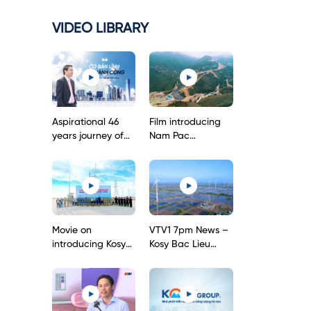
VIDEO LIBRARY
Aspirational 46
Film introducing
years journey of
Nam Pac
Kosy Group’s
hydropower plant
Chairman
Movie on
VTV1 7pm News –
introducing Kosy
Kosy Bac Lieu
Bac Lieu Wind
Wind Power
Power Project
Project – First
phase 1
onshore wind
power project in