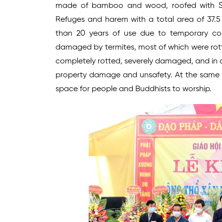
made of bamboo and wood, roofed with So
Refuges and harem with a total area of 37.
than 20 years of use due to temporary cons
damaged by termites, most of which were rotte
completely rotted, severely damaged, and in d
property damage and unsafety. At the same tim
space for people and Buddhists to worship.