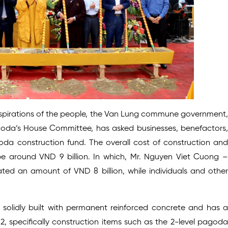
 aspirations of the people, the Van Lung commune government,
goda’s House Committee, has asked businesses, benefactors,
oda construction fund. The overall cost of construction and
e around VND 9 billion. In which, Mr. Nguyen Viet Cuong –
ed an amount of VND 8 billion, while individuals and other
solidly built with permanent reinforced concrete and has a
, specifically construction items such as the 2-level pagoda