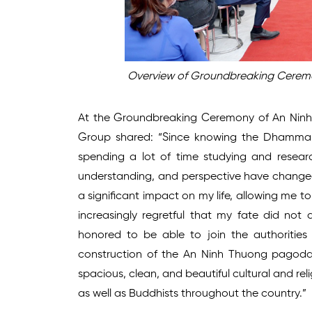
Overview of Groundbreaking Ceremo
At the Groundbreaking Ceremony of An Ninh
Group shared: “Since knowing the Dhamma, a
spending a lot of time studying and resea
understanding, and perspective have change
a significant impact on my life, allowing me t
increasingly regretful that my fate did no
honored to be able to join the authoritie
construction of the An Ninh Thuong pagoda. 
spacious, clean, and beautiful cultural and reli
as well as Buddhists throughout the country.”