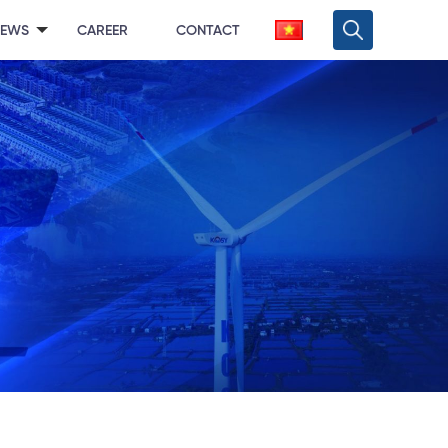
NEWS
CAREER
CONTACT