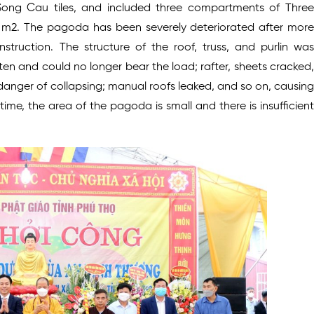
ng Cau tiles, and included three compartments of Three
5 m2. The pagoda has been severely deteriorated after more
truction. The structure of the roof, truss, and purlin was
n and could no longer bear the load; rafter, sheets cracked,
anger of collapsing; manual roofs leaked, and so on, causing
e, the area of the pagoda is small and there is insufficient