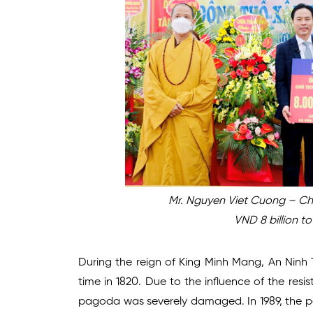
Mr. Nguyen Viet Cuong – Ch
VND 8 billion t
During the reign of King Minh Mang, An Ninh
time in 1820. Due to the influence of the res
pagoda was severely damaged. In 1989, the pe