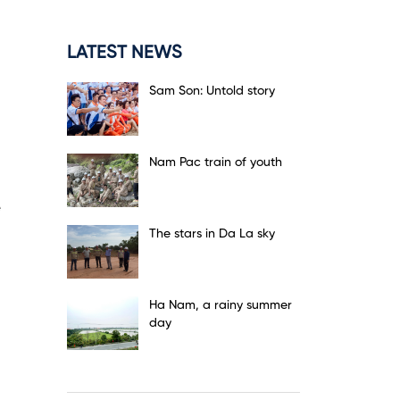
LATEST NEWS
Sam Son: Untold story
Nam Pac train of youth
The stars in Da La sky
Ha Nam, a rainy summer
day