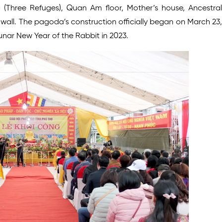
Three Refuges), Quan Am floor, Mother’s house, Ancestral
d wall. The pagoda’s construction officially began on March 23,
Lunar New Year of the Rabbit in 2023.