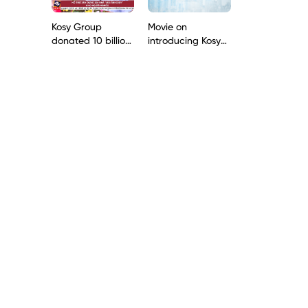
the Mekong Delta
Kosy Group
Movie on
donated 10 billion
introducing Kosy
dong to build 200
Group 2020
houses for poor
households in Lao
Cai province