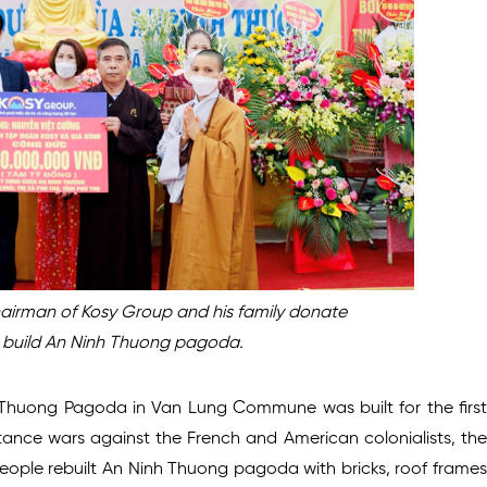
airman of Kosy Group and his family donate
o build An Ninh Thuong pagoda.
 Thuong Pagoda in Van Lung Commune was built for the first
istance wars against the French and American colonialists, the
ople rebuilt An Ninh Thuong pagoda with bricks, roof frames