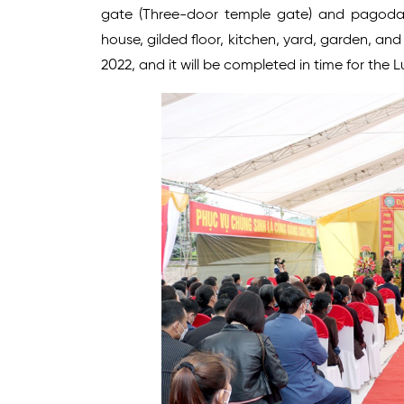
gate (Three-door temple gate) and pagoda (
house, gilded floor, kitchen, yard, garden, an
2022, and it will be completed in time for the 