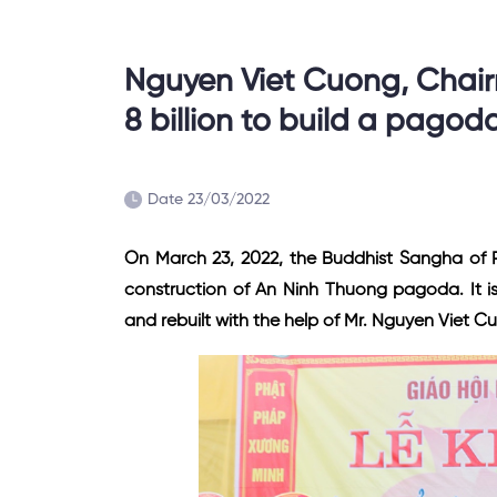
Nguyen Viet Cuong, Chai
8 billion to build a pagod
Date 23/03/2022
On March 23, 2022, the Buddhist Sangha of 
construction of An Ninh Thuong pagoda. It i
and rebuilt with the help of Mr. Nguyen Viet C