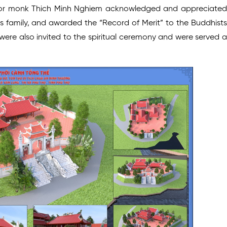
ior monk Thich Minh Nghiem acknowledged and appreciated
s family, and awarded the “Record of Merit” to the Buddhists
ere also invited to the spiritual ceremony and were served a