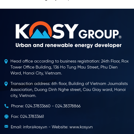
Head office according to business registration: 24th Floor, Rox
Tower Office Building, 136 Ho Tung Mau Street, Phu Dien
Ward, Hanoi City, Vietnam.
Transaction address: 6th floor, Building of Vietnam Journalists
Association, Duong Dinh Nghe street, Cau Giay ward, Hanoi
city, Vietnam.
Phone: 024.37833660 - 024.38378866
Fax: 024.37833661
Email: infor@kosy.vn - Website: www.kosy.vn