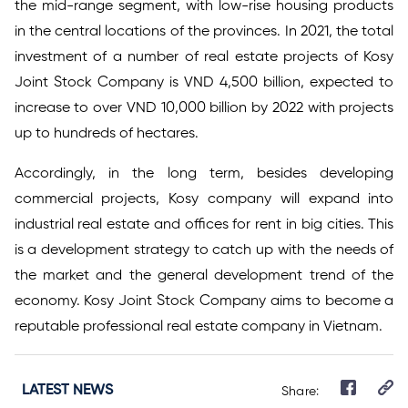
the mid-range segment, with low-rise housing products
in the central locations of the provinces. In 2021, the total
investment of a number of real estate projects of Kosy
Joint Stock Company is VND 4,500 billion, expected to
increase to over VND 10,000 billion by 2022 with projects
up to hundreds of hectares.
Accordingly, in the long term, besides developing
commercial projects, Kosy company will expand into
industrial real estate and offices for rent in big cities. This
is a development strategy to catch up with the needs of
the market and the general development trend of the
economy. Kosy Joint Stock Company aims to become a
reputable professional real estate company in Vietnam.
LATEST NEWS
Share: