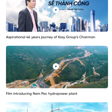
Aspirational 46 years journey of Kosy Group’s Chairman
Film introducing Nam Pac hydropower plant