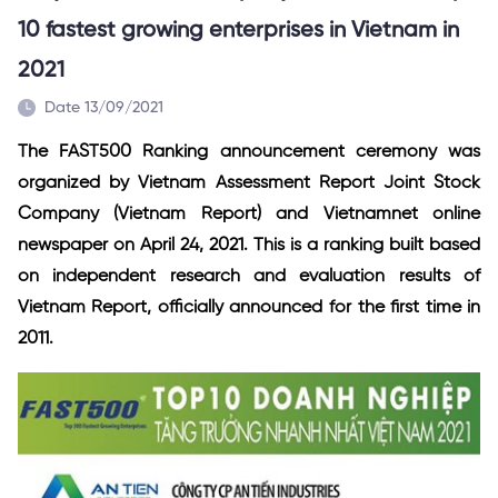
10 fastest growing enterprises in Vietnam in
2021
Date 13/09/2021
The FAST500 Ranking announcement ceremony was
organized by Vietnam Assessment Report Joint Stock
Company (Vietnam Report) and Vietnamnet online
newspaper on April 24, 2021. This is a ranking built based
on independent research and evaluation results of
Vietnam Report, officially announced for the first time in
2011.