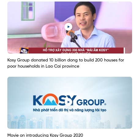
Kosy Group donated 10 billion dong to build 200 houses for
poor households in Lao Cai province
Movie on introducing Kosy Group 2020