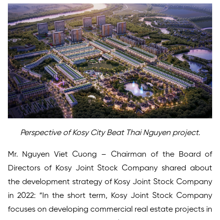
Perspective of Kosy City Beat Thai Nguyen project.
Mr. Nguyen Viet Cuong – Chairman of the Board of
Directors of Kosy Joint Stock Company shared about
the development strategy of Kosy Joint Stock Company
in 2022: “In the short term, Kosy Joint Stock Company
focuses on developing commercial real estate projects in