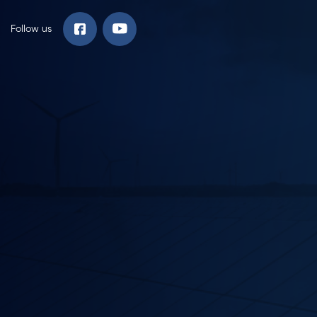
Follow us