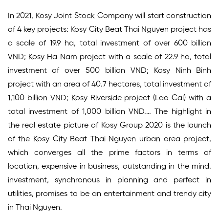
In 2021, Kosy Joint Stock Company will start construction
of 4 key projects: Kosy City Beat Thai Nguyen project has
a scale of 19.9 ha, total investment of over 600 billion
VND; Kosy Ha Nam project with a scale of 22.9 ha, total
investment of over 500 billion VND; Kosy Ninh Binh
project with an area of 40.7 hectares, total investment of
1,100 billion VND; Kosy Riverside project (Lao Cai) with a
total investment of 1,000 billion VND.… The highlight in
the real estate picture of Kosy Group 2020 is the launch
of the Kosy City Beat Thai Nguyen urban area project,
which converges all the prime factors in terms of
location, expensive in business, outstanding in the mind.
investment, synchronous in planning and perfect in
utilities, promises to be an entertainment and trendy city
in Thai Nguyen.