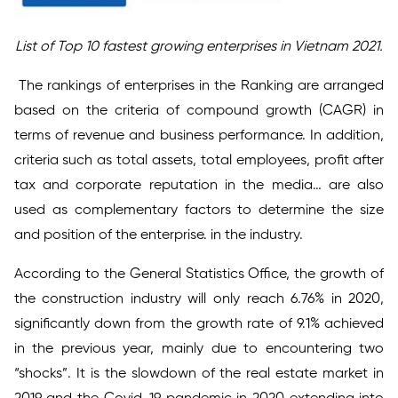
List of Top 10 fastest growing enterprises in Vietnam 2021.
The rankings of enterprises in the Ranking are arranged
based on the criteria of compound growth (CAGR) in
terms of revenue and business performance. In addition,
criteria such as total assets, total employees, profit after
tax and corporate reputation in the media… are also
used as complementary factors to determine the size
and position of the enterprise. in the industry.
According to the General Statistics Office, the growth of
the construction industry will only reach 6.76% in 2020,
significantly down from the growth rate of 9.1% achieved
in the previous year, mainly due to encountering two
“shocks”. It is the slowdown of the real estate market in