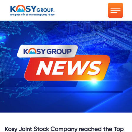
Kosy Joint Stock Company reached the Top