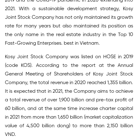
2019 and the Covid-19 pandemic in 2020 extending into
2021. With a sustainable development strategy, Kosy
Joint Stock Company has not only maintained its growth
rate for many years but also maintained its position as
the only name in the real estate industry in the Top 10
Fast-Growing Enterprises. best in Vietnam.
Kosy Joint Stock Company was listed on HOSE in 2019
(code KOS). According to the report at the Annual
General Meeting of Shareholders of Kosy Joint Stock
Company, the total revenue in 2020 reached 1,355 billion.
It is expected that in 2021, the Company aims to achieve
a total revenue of over 1,900 billion and pre-tax profit of
60 billion, and at the same time increase charter capital
in 2021 from more than 1,650 billion (market capitalization
value of 4,500 billion dong) to more than 2,150 billion
VND.