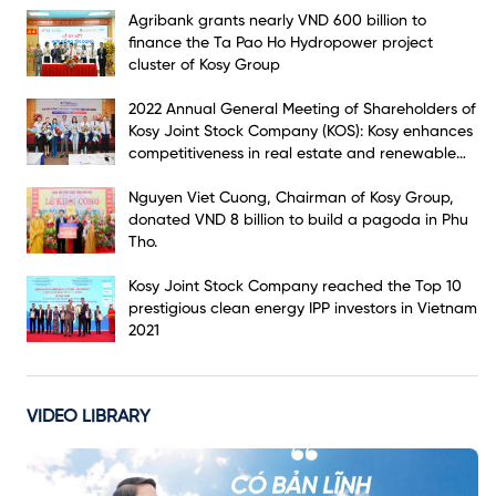
Agribank grants nearly VND 600 billion to
finance the Ta Pao Ho Hydropower project
cluster of Kosy Group
2022 Annual General Meeting of Shareholders of
Kosy Joint Stock Company (KOS): Kosy enhances
competitiveness in real estate and renewable
energy markets
Nguyen Viet Cuong, Chairman of Kosy Group,
donated VND 8 billion to build a pagoda in Phu
Tho.
Kosy Joint Stock Company reached the Top 10
prestigious clean energy IPP investors in Vietnam
2021
VIDEO LIBRARY