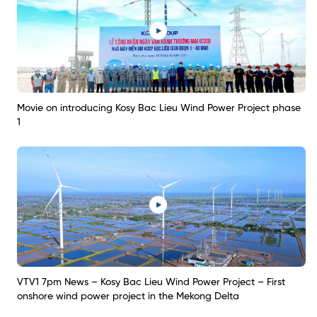
Movie on introducing Kosy Bac Lieu Wind Power Project phase
1
VTV1 7pm News – Kosy Bac Lieu Wind Power Project – First
onshore wind power project in the Mekong Delta