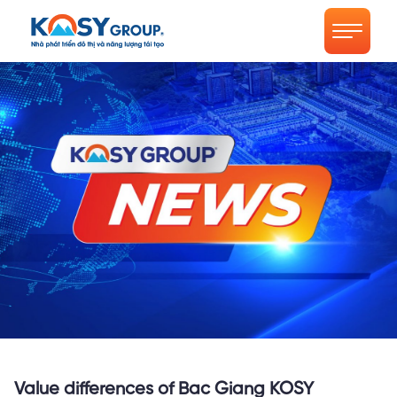
Value differences of Bac Giang KOSY