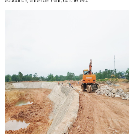
education, entertainment, cuisine, etc.