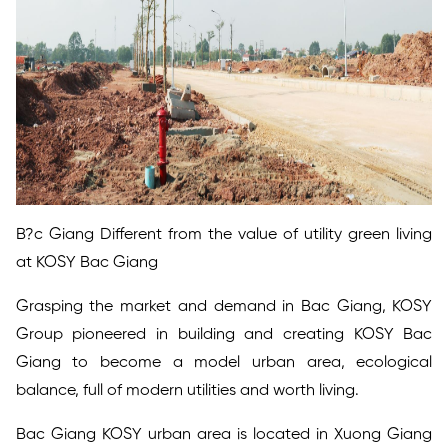
B?c Giang Different from the value of utility green living
at KOSY Bac Giang
Grasping the market and demand in Bac Giang, KOSY
Group pioneered in building and creating KOSY Bac
Giang to become a model urban area, ecological
balance, full of modern utilities and worth living.
Bac Giang KOSY urban area is located in Xuong Giang