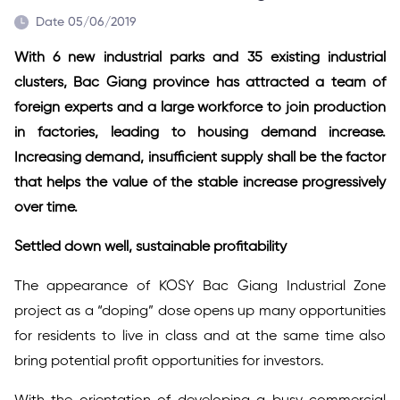
Date 05/06/2019
With 6 new industrial parks and 35 existing industrial
clusters, Bac Giang province has attracted a team of
foreign experts and a large workforce to join production
in factories, leading to housing demand increase.
Increasing demand, insufficient supply shall be the factor
that helps the value of the stable increase progressively
over time.
Settled down well, sustainable profitability
The appearance of KOSY Bac Giang Industrial Zone
project as a “doping” dose opens up many opportunities
for residents to live in class and at the same time also
bring potential profit opportunities for investors.