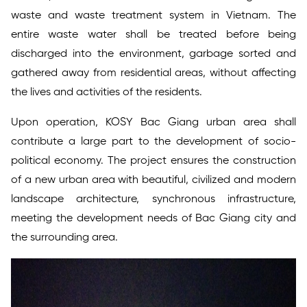
waste and waste treatment system in Vietnam. The
entire waste water shall be treated before being
discharged into the environment, garbage sorted and
gathered away from residential areas, without affecting
the lives and activities of the residents.
Upon operation, KOSY Bac Giang urban area shall
contribute a large part to the development of socio-
political economy. The project ensures the construction
of a new urban area with beautiful, civilized and modern
landscape architecture, synchronous infrastructure,
meeting the development needs of Bac Giang city and
the surrounding area.