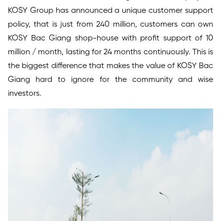
KOSY Group has announced a unique customer support
policy, that is just from 240 million, customers can own
KOSY Bac Giang shop-house with profit support of 10
million / month, lasting for 24 months continuously. This is
the biggest difference that makes the value of KOSY Bac
Giang hard to ignore for the community and wise
investors.