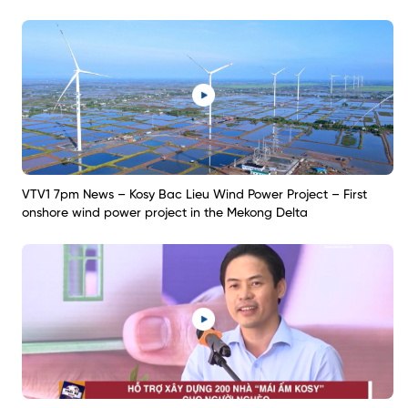
VTV1 7pm News – Kosy Bac Lieu Wind Power Project – First
onshore wind power project in the Mekong Delta