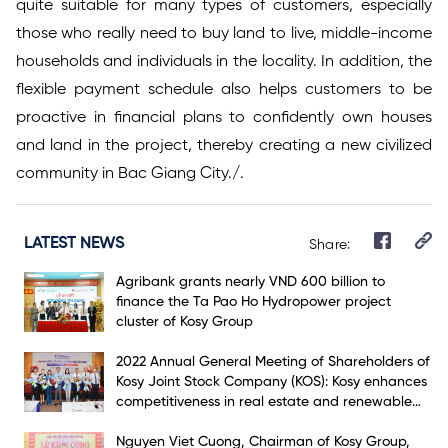
quite suitable for many types of customers, especially
those who really need to buy land to live, middle-income
households and individuals in the locality. In addition, the
flexible payment schedule also helps customers to be
proactive in financial plans to confidently own houses
and land in the project, thereby creating a new civilized
community in Bac Giang City./.
LATEST NEWS
Share:
Agribank grants nearly VND 600 billion to
finance the Ta Pao Ho Hydropower project
cluster of Kosy Group
2022 Annual General Meeting of Shareholders of
Kosy Joint Stock Company (KOS): Kosy enhances
competitiveness in real estate and renewable
energy markets
Nguyen Viet Cuong, Chairman of Kosy Group,