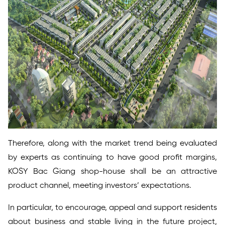
Therefore, along with the market trend being evaluated
by experts as continuing to have good profit margins,
KOSY Bac Giang shop-house shall be an attractive
product channel, meeting investors’ expectations.
In particular, to encourage, appeal and support residents
about business and stable living in the future project,