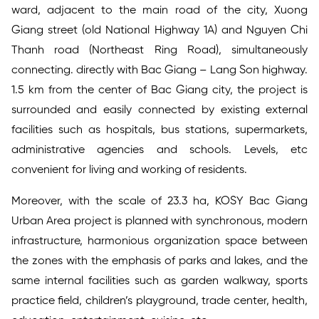
ward, adjacent to the main road of the city, Xuong
Giang street (old National Highway 1A) and Nguyen Chi
Thanh road (Northeast Ring Road), simultaneously
connecting. directly with Bac Giang – Lang Son highway.
1.5 km from the center of Bac Giang city, the project is
surrounded and easily connected by existing external
facilities such as hospitals, bus stations, supermarkets,
administrative agencies and schools. Levels, etc
convenient for living and working of residents.
Moreover, with the scale of 23.3 ha, KOSY Bac Giang
Urban Area project is planned with synchronous, modern
infrastructure, harmonious organization space between
the zones with the emphasis of parks and lakes, and the
same internal facilities such as garden walkway, sports
practice field, children’s playground, trade center, health,