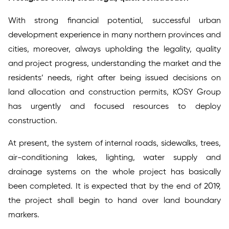
With strong financial potential, successful urban
development experience in many northern provinces and
cities, moreover, always upholding the legality, quality
and project progress, understanding the market and the
residents’ needs, right after being issued decisions on
land allocation and construction permits, KOSY Group
has urgently and focused resources to deploy
construction.
At present, the system of internal roads, sidewalks, trees,
air-conditioning lakes, lighting, water supply and
drainage systems on the whole project has basically
been completed. It is expected that by the end of 2019,
the project shall begin to hand over land boundary
markers.