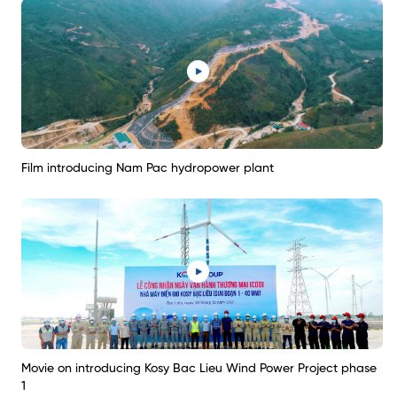
Film introducing Nam Pac hydropower plant
Movie on introducing Kosy Bac Lieu Wind Power Project phase
1