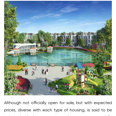
Although not officially open for sale, but with expected
prices, diverse with each type of housing, is said to be