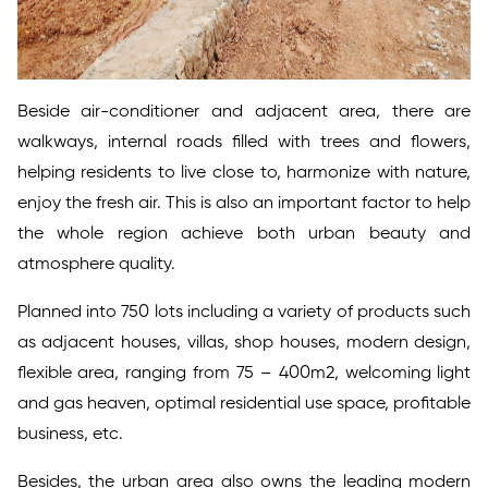
Beside air-conditioner and adjacent area, there are
walkways, internal roads filled with trees and flowers,
helping residents to live close to, harmonize with nature,
enjoy the fresh air. This is also an important factor to help
the whole region achieve both urban beauty and
atmosphere quality.
Planned into 750 lots including a variety of products such
as adjacent houses, villas, shop houses, modern design,
flexible area, ranging from 75 – 400m2, welcoming light
and gas heaven, optimal residential use space, profitable
business, etc.
Besides, the urban area also owns the leading modern