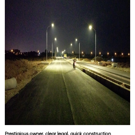
Prestigious owner, clear legal, quick construction