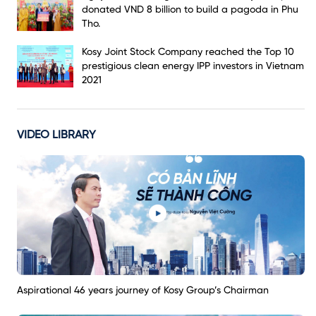
donated VND 8 billion to build a pagoda in Phu
Tho.
Kosy Joint Stock Company reached the Top 10
prestigious clean energy IPP investors in Vietnam
2021
VIDEO LIBRARY
Aspirational 46 years journey of Kosy Group’s Chairman