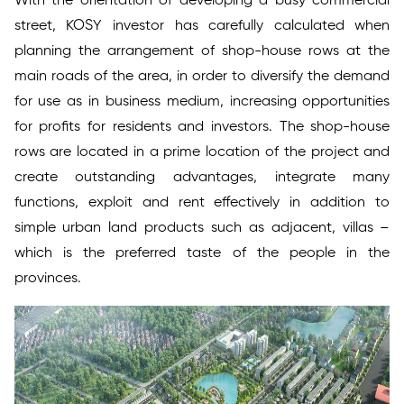
With the orientation of developing a busy commercial
street, KOSY investor has carefully calculated when
planning the arrangement of shop-house rows at the
main roads of the area, in order to diversify the demand
for use as in business medium, increasing opportunities
for profits for residents and investors. The shop-house
rows are located in a prime location of the project and
create outstanding advantages, integrate many
functions, exploit and rent effectively in addition to
simple urban land products such as adjacent, villas –
which is the preferred taste of the people in the
provinces.