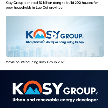
Kosy Group donated 10 billion dong to build 200 houses for
poor households in Lao Cai province
Movie on introducing Kosy Group 2020