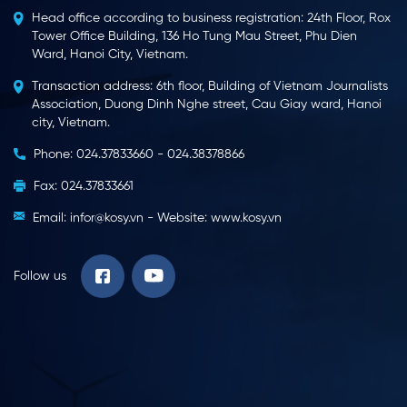
Head office according to business registration: 24th Floor, Rox
Tower Office Building, 136 Ho Tung Mau Street, Phu Dien
Ward, Hanoi City, Vietnam.
Transaction address: 6th floor, Building of Vietnam Journalists
Association, Duong Dinh Nghe street, Cau Giay ward, Hanoi
city, Vietnam.
Phone: 024.37833660 - 024.38378866
Fax: 024.37833661
Email: infor@kosy.vn - Website: www.kosy.vn
Follow us