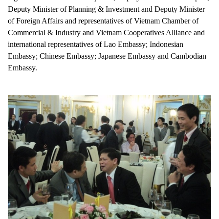
Deputy Minister of Planning & Investment and Deputy Minister
of Foreign Affairs and representatives of Vietnam Chamber of
Commercial & Industry and Vietnam Cooperatives Alliance and
international representatives of Lao Embassy; Indonesian
Embassy; Chinese Embassy; Japanese Embassy and Cambodian
Embassy.