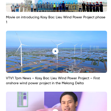
Movie on introducing Kosy Bac Lieu Wind Power Project phase
1
VTV1 7pm News – Kosy Bac Lieu Wind Power Project – First
onshore wind power project in the Mekong Delta