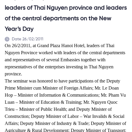
leaders of Thai Nguyen province and leaders
of the central departments on the New
Year’s Day
Date 26/02/2011
On 26/2/2011, at Grand Plaza Hanoi Hotel, leaders of Thai
Nguyen Province worked with leaders of the central departments
and representatives of several Embassies together with
representatives of the enterprises investing in Thai Nguyen
province
.
The seminar was honored to have participations of the
Deputy
Prime Minister cum Minister of Foreign Affairs; Mr. Le Doan
Hop – Minister of Information & Communications; Mr. Pham Vu
Luan – Minister of Education & Training; Mr. Nguyen Quoc
Trieu – Minister of Public Health; and Deputy Minister of
Construction; Deputy Minister of Labor – War Invalids & Social
Affairs; Deputy Minister of Industry & Trade; Deputy Minister of
Agriculture & Rural Development; Deputy Minister of Transport;