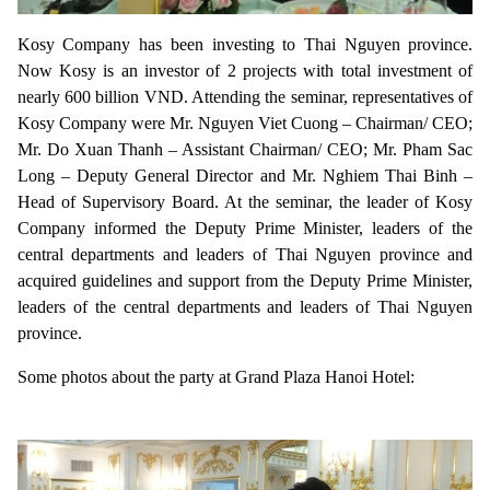
Kosy Company has been investing to Thai Nguyen province.
Now Kosy is an investor of 2 projects with total investment of
nearly 600 billion VND. Attending the seminar, representatives of
Kosy Company were Mr. Nguyen Viet Cuong – Chairman/ CEO;
Mr. Do Xuan Thanh – Assistant Chairman/ CEO; Mr. Pham Sac
Long – Deputy General Director and Mr. Nghiem Thai Binh –
Head of Supervisory Board. At the seminar, the leader of Kosy
Company informed the Deputy Prime Minister, leaders of the
central departments and leaders of Thai Nguyen province and
acquired guidelines and support from the Deputy Prime Minister,
leaders of the central departments and leaders of Thai Nguyen
province.
Some photos about the party at Grand Plaza Hanoi Hotel: