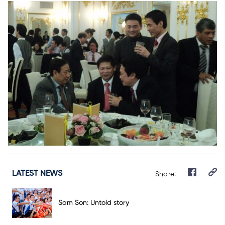
LATEST NEWS
Share:
Sam Son: Untold story