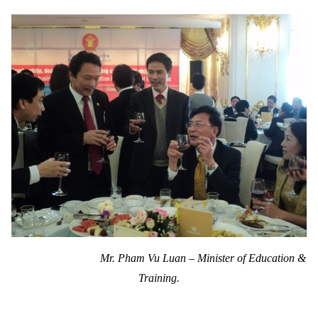
Mr. Pham Vu Luan – Minister of Education &
Training.