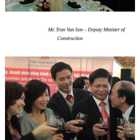
Mr. Tran Van Son – Deputy Minister of
Construction