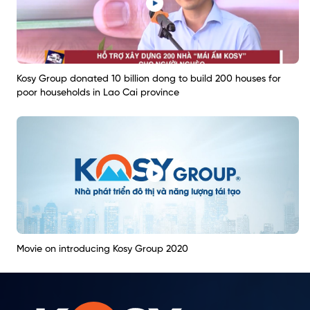
Kosy Group donated 10 billion dong to build 200 houses for
poor households in Lao Cai province
Movie on introducing Kosy Group 2020