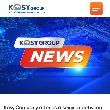
Kosy Company attends a seminar between