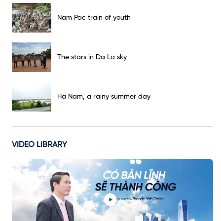
Nam Pac train of youth
The stars in Da La sky
Ha Nam, a rainy summer day
VIDEO LIBRARY