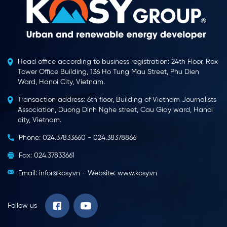
Head office according to business registration: 24th Floor, Rox
Tower Office Building, 136 Ho Tung Mau Street, Phu Dien
Ward, Hanoi City, Vietnam.
Transaction address: 6th floor, Building of Vietnam Journalists
Association, Duong Dinh Nghe street, Cau Giay ward, Hanoi
city, Vietnam.
Phone: 024.37833660 - 024.38378866
Fax: 024.37833661
Email: infor@kosy.vn - Website: www.kosy.vn
Follow us