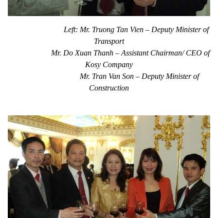
Left: Mr. Truong Tan Vien – Deputy Minister of
Transport
Mr. Do Xuan Thanh – Assistant Chairman/ CEO of
Kosy Company
Mr. Tran Van Son – Deputy Minister of
Construction