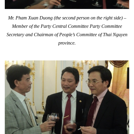
Mr. Pham Xuan Duong (the second person on the right side) –
Member of the Party Central Committee
Party Committee
Secretary and Chairman of People’s Committee of Thai Nguyen
province.