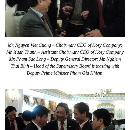
Mr. Nguyen Viet Cuong – Chairman/ CEO of Kosy Company;
Mr. Xuan Thanh – Assistant Chairman/ CEO of Kosy Company
Mr. Pham Sac Long – Deputy General Director; Mr. Nghiem
Thai Binh – Head of the Supervisory Board is toasting with
Deputy Prime Minister Pham Gia Khiem.