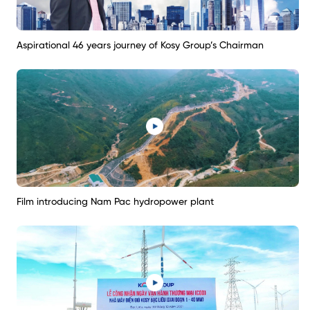
Aspirational 46 years journey of Kosy Group’s Chairman
Film introducing Nam Pac hydropower plant