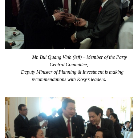
Mr. Bui Quang Vinh (left) – Member of the Party
Central Committee;
Deputy Minister of Planning & Investment is making
recommendations with Kosy’s leaders.