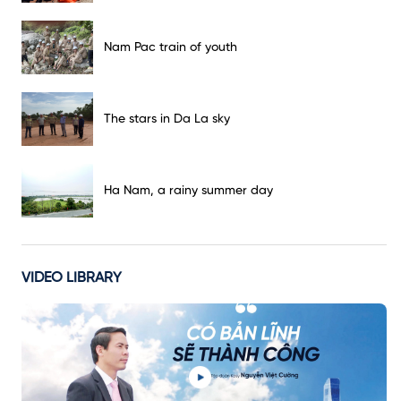
Nam Pac train of youth
The stars in Da La sky
Ha Nam, a rainy summer day
VIDEO LIBRARY