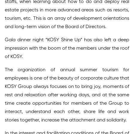
staffs, when learning about how to do and deploy real
estate projects in more advanced areas such as resorts,
tourism, etc. This is an array of development orientations
and long-term vision of the Board of Directors.
Gala dinner night “KOSY Shine Up” has also left a deep
impression with the boom of the members under the roof
of KOSY.
The organization of annual summer tourism for
employees is one of the beauty of corporate culture that
KOSY Group always focuses on to bring joy, moments of
rest and relaxation after working days, and at the same
time create opportunities for members of the Group to
interact, understand each other, share life and work
stories together, increase the attachment and solidarity.
In the interest and facilitating conditions of the Board of