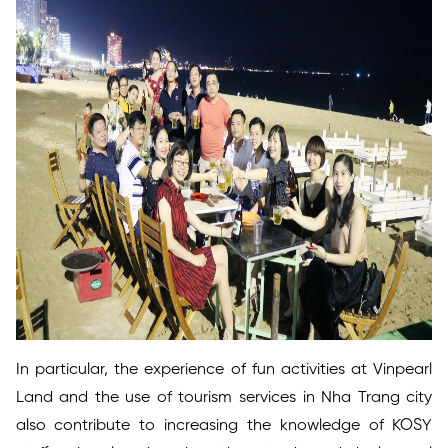
In particular, the experience of fun activities at Vinpearl
Land and the use of tourism services in Nha Trang city
also contribute to increasing the knowledge of KOSY