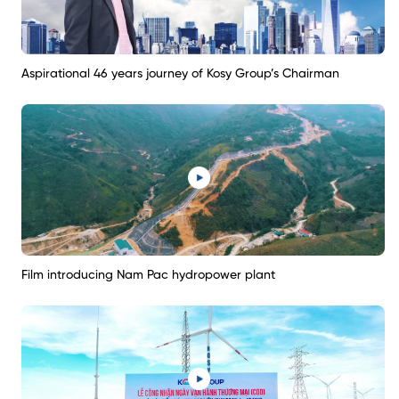
Aspirational 46 years journey of Kosy Group’s Chairman
Film introducing Nam Pac hydropower plant