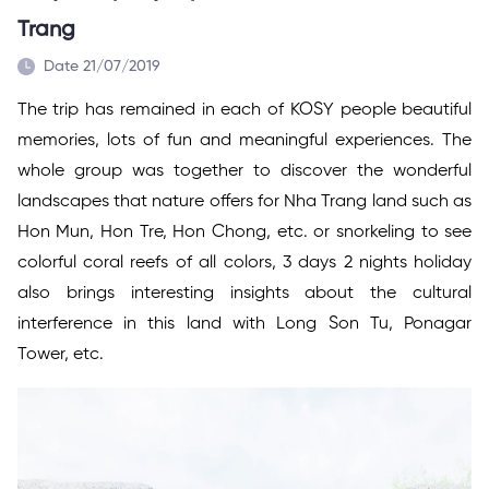
Trang
Date 21/07/2019
The trip has remained in each of KOSY people beautiful
memories, lots of fun and meaningful experiences. The
whole group was together to discover the wonderful
landscapes that nature offers for Nha Trang land such as
Hon Mun, Hon Tre, Hon Chong, etc. or snorkeling to see
colorful coral reefs of all colors, 3 days 2 nights holiday
also brings interesting insights about the cultural
interference in this land with Long Son Tu, Ponagar
Tower, etc.