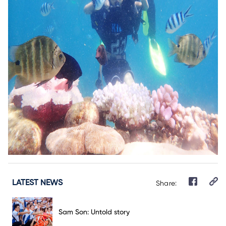
LATEST NEWS
Share:
Sam Son: Untold story