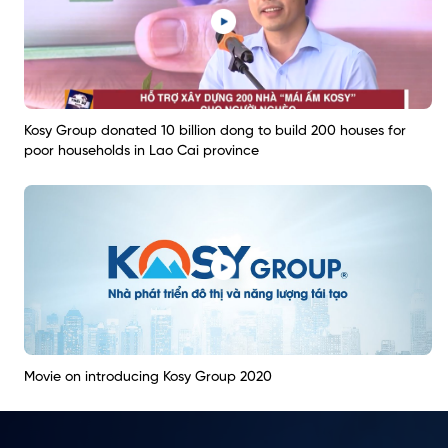
Kosy Group donated 10 billion dong to build 200 houses for
poor households in Lao Cai province
Movie on introducing Kosy Group 2020