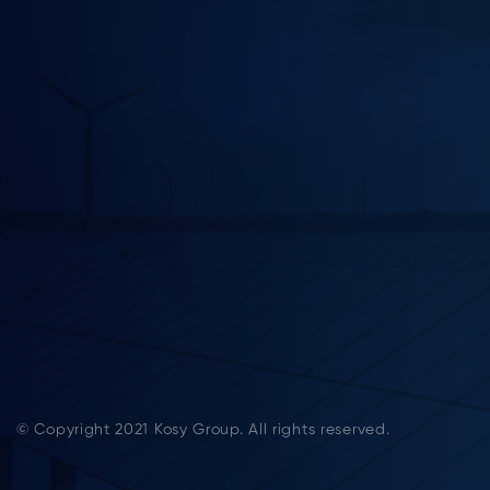
© Copyright 2021 Kosy Group. All rights reserved.