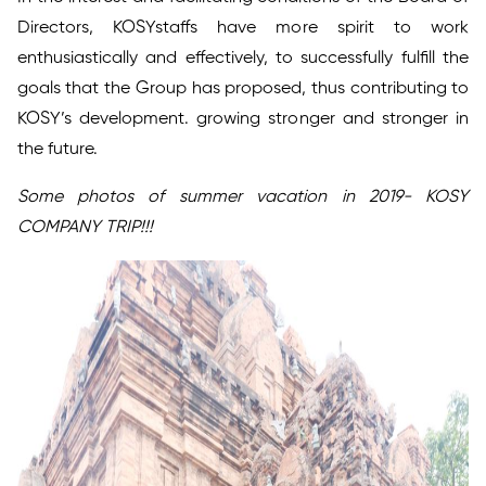
Directors, KOSYstaffs have more spirit to work
enthusiastically and effectively, to successfully fulfill the
goals that the Group has proposed, thus contributing to
KOSY’s development. growing stronger and stronger in
the future.
Some photos of summer vacation in 2019- KOSY
COMPANY TRIP!!!