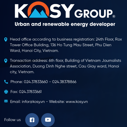
Head office according to business registration: 24th Floor, Rox
Tower Office Building, 136 Ho Tung Mau Street, Phu Dien
Ward, Hanoi City, Vietnam.
Transaction address: 6th floor, Building of Vietnam Journalists
Association, Duong Dinh Nghe street, Cau Giay ward, Hanoi
city, Vietnam.
Phone: 024.37833660 - 024.38378866
Fax: 024.37833661
Email: infor@kosy.vn - Website: www.kosy.vn
Follow us