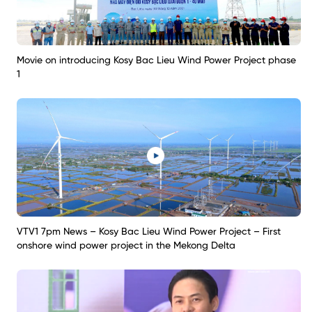
Movie on introducing Kosy Bac Lieu Wind Power Project phase
1
VTV1 7pm News – Kosy Bac Lieu Wind Power Project – First
onshore wind power project in the Mekong Delta