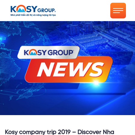
Kosy company trip 2019 – Discover Nha