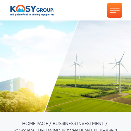
/
/
HOME PAGE
BUSSINESS INVESTMENT
KOSY BAC LIEU WIND POWER PLANT IN PHASE 2