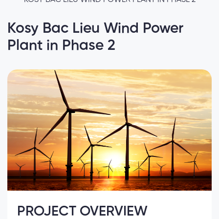
Kosy Bac Lieu Wind Power
Plant in Phase 2
PROJECT OVERVIEW