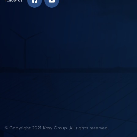
Follow us
© Copyright 2021 Kosy Group. All rights reserved.