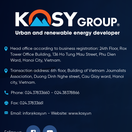
Head office according to business registration: 24th Floor, Rox
Tower Office Building, 136 Ho Tung Mau Street, Phu Dien
Ward, Hanoi City, Vietnam.
Transaction address: 6th floor, Building of Vietnam Journalists
Association, Duong Dinh Nghe street, Cau Giay ward, Hanoi
city, Vietnam.
Phone: 024.37833660 - 024.38378866
Fax: 024.37833661
Email: infor@kosy.vn - Website: www.kosy.vn