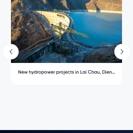
;
New hydropower projects in Lai Chau, Dien
K
Bien, Lao Cai
C