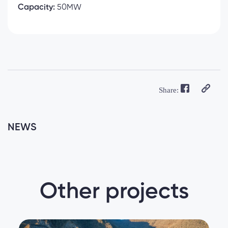
Capacity:
50MW
Share:
NEWS
Other projects