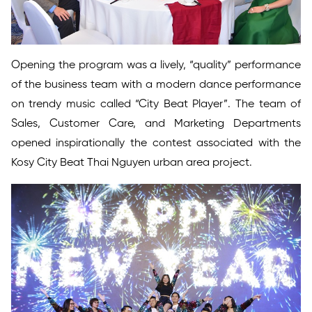
Opening the program was a lively, “quality” performance
of the business team with a modern dance performance
on trendy music called “City Beat Player”. The team of
Sales, Customer Care, and Marketing Departments
opened inspirationally the contest associated with the
Kosy City Beat Thai Nguyen urban area project.