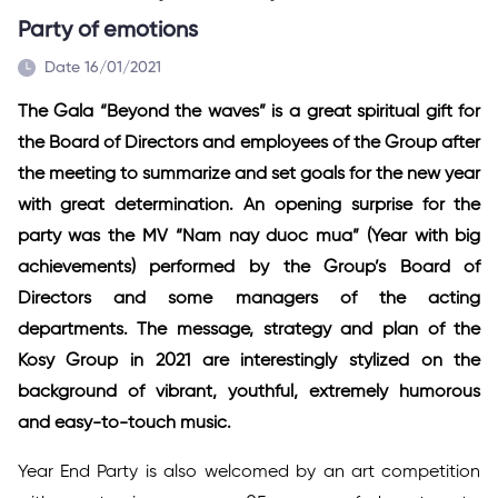
Party of emotions
Date 16/01/2021
The Gala “Beyond the waves” is a great spiritual gift for
the Board of Directors and employees of the Group after
the meeting to summarize and set goals for the new year
with great determination. An opening surprise for the
party was the MV “Nam nay duoc mua” (Year with big
achievements) performed by the Group’s Board of
Directors and some managers of the acting
departments. The message, strategy and plan of the
Kosy Group in 2021 are interestingly stylized on the
background of vibrant, youthful, extremely humorous
and easy-to-touch music.
Year End Party is also welcomed by an art competition