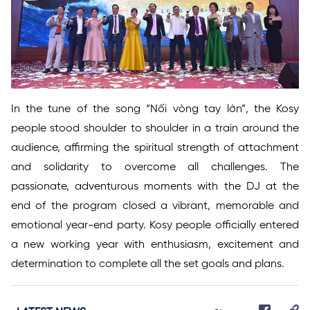
In the tune of the song “Nối vòng tay lớn”, the Kosy
people stood shoulder to shoulder in a train around the
audience, affirming the spiritual strength of attachment
and solidarity to overcome all challenges. The
passionate, adventurous moments with the DJ at the
end of the program closed a vibrant, memorable and
emotional year-end party. Kosy people officially entered
a new working year with enthusiasm, excitement and
determination to complete all the set goals and plans.