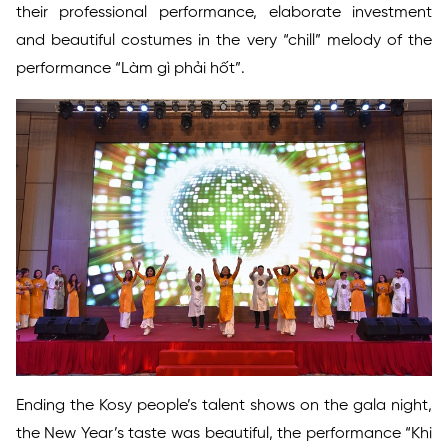
their professional performance, elaborate investment
and beautiful costumes in the very “chill” melody of the
performance “Làm gì phải hốt”.
Ending the Kosy people’s talent shows on the gala night,
the New Year’s taste was beautiful, the performance “Khi