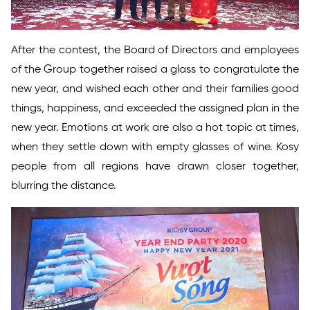
After the contest, the Board of Directors and employees
of the Group together raised a glass to congratulate the
new year, and wished each other and their families good
things, happiness, and exceeded the assigned plan in the
new year. Emotions at work are also a hot topic at times,
when they settle down with empty glasses of wine. Kosy
people from all regions have drawn closer together,
blurring the distance.