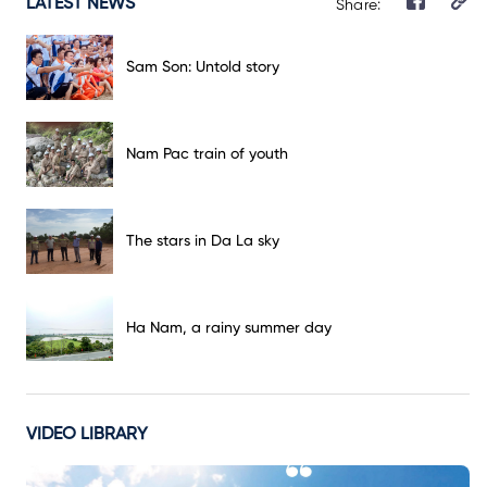
LATEST NEWS
Share:
Sam Son: Untold story
Nam Pac train of youth
The stars in Da La sky
Ha Nam, a rainy summer day
VIDEO LIBRARY