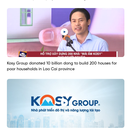
Kosy Group donated 10 billion dong to build 200 houses for
poor households in Lao Cai province