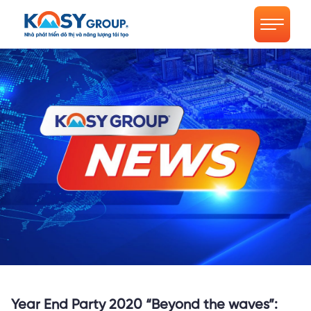
Year End Party 2020 “Beyond the waves”: