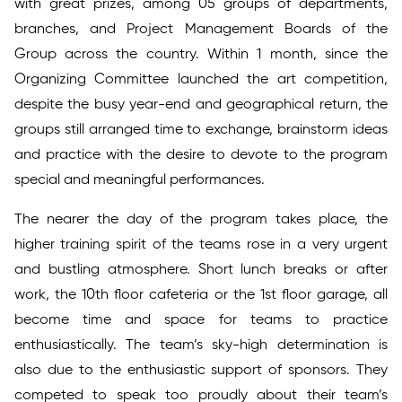
with great prizes, among 05 groups of departments,
branches, and Project Management Boards of the
Group across the country. Within 1 month, since the
Organizing Committee launched the art competition,
despite the busy year-end and geographical return, the
groups still arranged time to exchange, brainstorm ideas
and practice with the desire to devote to the program
special and meaningful performances.
The nearer the day of the program takes place, the
higher training spirit of the teams rose in a very urgent
and bustling atmosphere. Short lunch breaks or after
work, the 10th floor cafeteria or the 1st floor garage, all
become time and space for teams to practice
enthusiastically. The team’s sky-high determination is
also due to the enthusiastic support of sponsors. They
competed to speak too proudly about their team’s