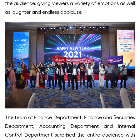
the audience, giving viewers a variety of emotions as well
as laughter and endless applause.
The team of Finance Department, Finance and Securities
Department, Accounting Department and Internal
Control Department surprised the entire audience with