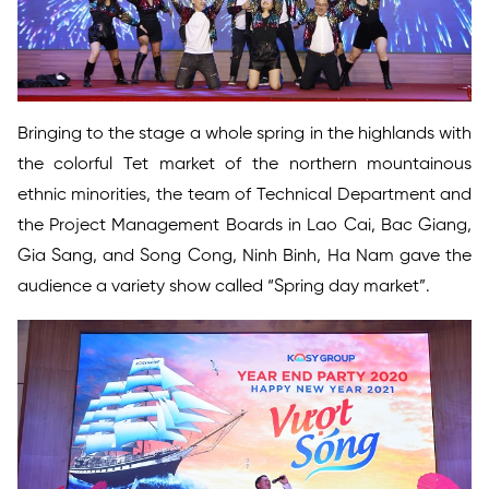
Bringing to the stage a whole spring in the highlands with
the colorful Tet market of the northern mountainous
ethnic minorities, the team of Technical Department and
the Project Management Boards in Lao Cai, Bac Giang,
Gia Sang, and Song Cong, Ninh Binh, Ha Nam gave the
audience a variety show called “Spring day market”.