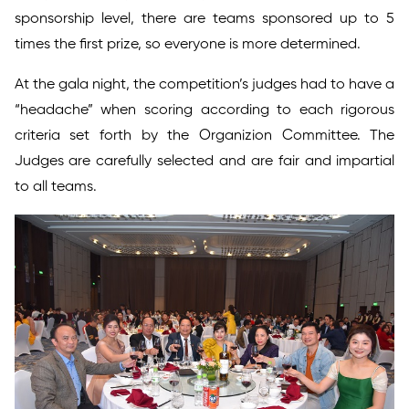
sponsorship level, there are teams sponsored up to 5
times the first prize, so everyone is more determined.
At the gala night, the competition’s judges had to have a
“headache” when scoring according to each rigorous
criteria set forth by the Organizion Committee. The
Judges are carefully selected and are fair and impartial
to all teams.