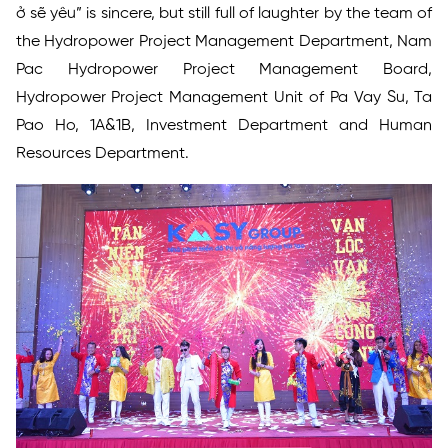
ở sẽ yêu” is sincere, but still full of laughter by the team of
the Hydropower Project Management Department, Nam
Pac Hydropower Project Management Board,
Hydropower Project Management Unit of Pa Vay Su, Ta
Pao Ho, 1A&1B, Investment Department and Human
Resources Department.