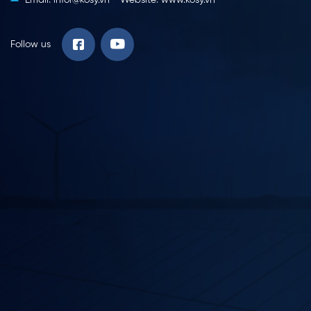
Follow us