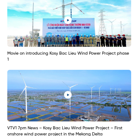
Movie on introducing Kosy Bac Lieu Wind Power Project phase
1
VTV1 7pm News – Kosy Bac Lieu Wind Power Project – First
onshore wind power project in the Mekong Delta