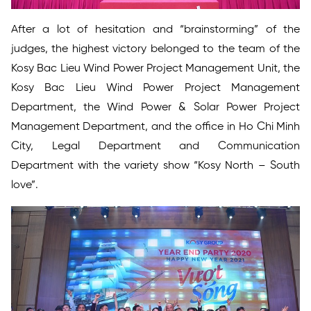
After a lot of hesitation and “brainstorming” of the
judges, the highest victory belonged to the team of the
Kosy Bac Lieu Wind Power Project Management Unit, the
Kosy Bac Lieu Wind Power Project Management
Department, the Wind Power & Solar Power Project
Management Department, and the office in Ho Chi Minh
City, Legal Department and Communication
Department with the variety show “Kosy North – South
love”.