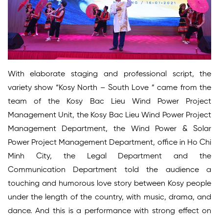
With elaborate staging and professional script, the
variety show “Kosy North – South Love ” came from the
team of the Kosy Bac Lieu Wind Power Project
Management Unit, the Kosy Bac Lieu Wind Power Project
Management Department, the Wind Power & Solar
Power Project Management Department, office in Ho Chi
Minh City, the Legal Department and the
Communication Department told the audience a
touching and humorous love story between Kosy people
under the length of the country, with music, drama, and
dance. And this is a performance with strong effect on