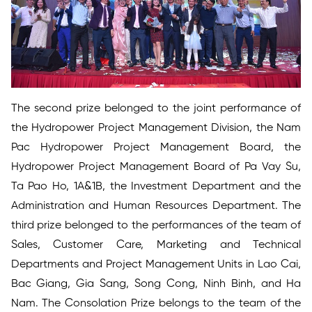
The second prize belonged to the joint performance of
the Hydropower Project Management Division, the Nam
Pac Hydropower Project Management Board, the
Hydropower Project Management Board of Pa Vay Su,
Ta Pao Ho, 1A&1B, the Investment Department and the
Administration and Human Resources Department. The
third prize belonged to the performances of the team of
Sales, Customer Care, Marketing and Technical
Departments and Project Management Units in Lao Cai,
Bac Giang, Gia Sang, Song Cong, Ninh Binh, and Ha
Nam. The Consolation Prize belongs to the team of the