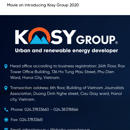
Movie on introducing Kosy Group 2020
Head office according to business registration: 24th Floor, Rox
Tower Office Building, 136 Ho Tung Mau Street, Phu Dien
Ward, Hanoi City, Vietnam.
Transaction address: 6th floor, Building of Vietnam Journalists
Association, Duong Dinh Nghe street, Cau Giay ward, Hanoi
city, Vietnam.
Phone: 024.37833660 - 024.38378866
Fax: 024.37833661
Email: infor@kosy.vn - Website: www.kosy.vn