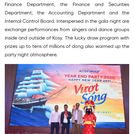
Finance Department, the Finance and Securities
Department, the Accounting Department and the
Internal Control Board. Interspersed in the gala night are
exchange performances from singers and dance groups
inside and outside of Kosy. The lucky draw program with
prizes up to tens of millions of dong also warmed up the
party night atmosphere.