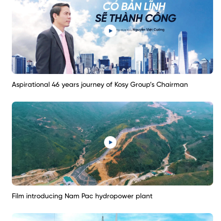
Aspirational 46 years journey of Kosy Group’s Chairman
Film introducing Nam Pac hydropower plant