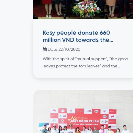
Kosy people donate 660
million VND towards the
Central region
Date 22/10/2020
With the spirit of “mutual support”, “the good
leaves protect the torn leaves” and the
culture of “Kosy people for the community”,
Kosy Group has launched a movement to
donate at least one day’s salary to all
employees to join hands with the people in
the Central region overcoming the
consequences of natural disasters. Within […]