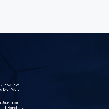
business and production activities over the
past year.
th Floor, Rox
hu Dien Ward,
m Journalists
rd, Hanoi city,