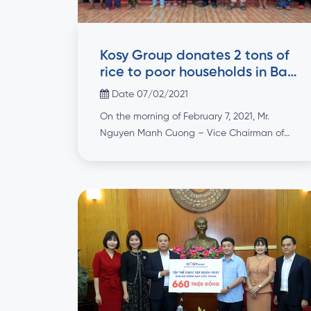
Kosy Group donates 2 tons of
rice to poor households in Bac
Lieu to celebrate Tet holidays
Date 07/02/2021
On the morning of February 7, 2021, Mr.
Nguyen Manh Cuong – Vice Chairman of
Kosy Bac Lieu Wind Power Project
Management Board, representative of
leaders of Kosy Bac Lieu Wind Power Joint
Stock Company – a member unit of Kosy
Group, presented Tet gifts for households
under preferential treatment policy, poor
households in Vinh […]