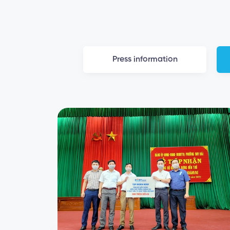
Press information