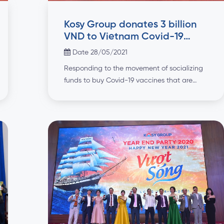
Kosy Group donates 3 billion
VND to Vietnam Covid-19
Vaccine Fund
Date 28/05/2021
Responding to the movement of socializing
funds to buy Covid-19 vaccines that are
spreading strongly in the community, on
28/05/2021, Kosy Group donated VND 3
billion to the Vietnam Covid-19 Vaccine
Fund. At the ceremony, Ms. Nguyen Thi
Hang, Vice President of Kosy Group
presented the sponsorship of Kosy Group to
Prof. Dr. Nguyen Thanh […]