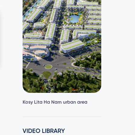
Kosy Lita Ha Nam urban area
VIDEO LIBRARY