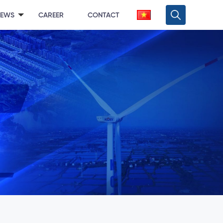
NEWS
CAREER
CONTACT