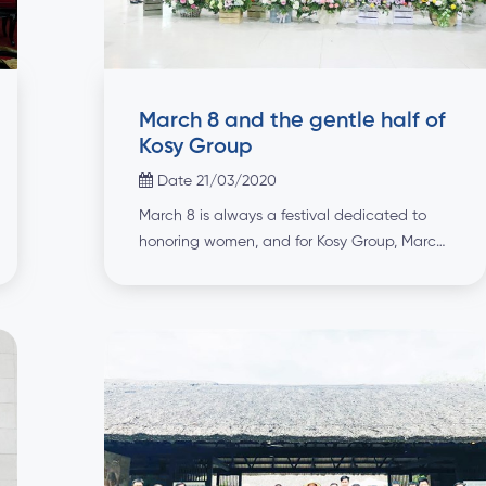
March 8 and the gentle half of
Kosy Group
Date 21/03/2020
March 8 is always a festival dedicated to
honoring women, and for Kosy Group, March
8 is also a day dedicated to honoring
employees - the gentle half of Kosy Group!