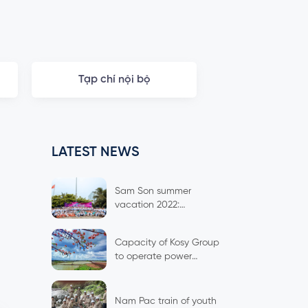
Tạp chí nội bộ
LATEST NEWS
Sam Son summer
vacation 2022:
Spreading culture,
connecting spirit
Capacity of Kosy Group
to operate power
plants
Nam Pac train of youth