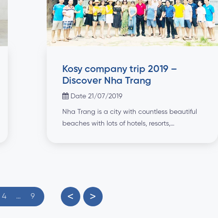
Kosy company trip 2019 –
Discover Nha Trang
Date 21/07/2019
Nha Trang is a city with countless beautiful
beaches with lots of hotels, resorts,
restaurants and exciting night activities. In
the last days of June (28 - 30/6/2019), KOSY
Group has chosen this beautiful coastal city
as a destination for an interesting summer
vacation for all staff and families. This is
seen as a gift and encouragement that the
<
>
4
…
9
Board of Managers has dedicated to
employees because of their dedication to