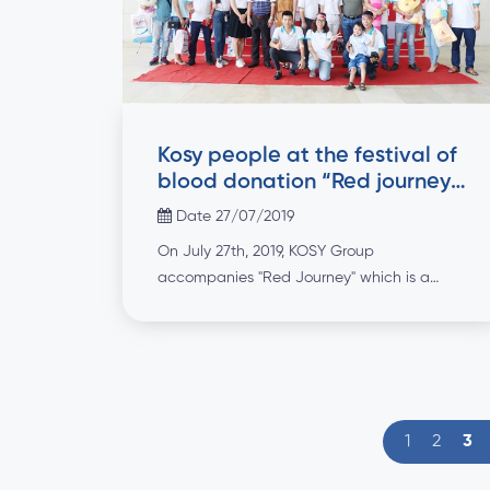
Kosy people at the festival of
blood donation “Red journey
2019”
Date 27/07/2019
On July 27th, 2019, KOSY Group
accompanies "Red Journey" which is a
meaningful annual activity. The blood of
gratitude expresses the noble gesture as
well as the heart, affection and responsibility
of the KOSY people to the community,
joining hands for a better society.
1
2
3