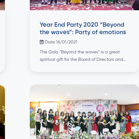
Year End Party 2020 “Beyond
the waves”: Party of emotions
Date 16/01/2021
The Gala “Beyond the waves” is a great
spiritual gift for the Board of Directors and
employees of the Group after the meeting to
summarize and set goals for the new year
with great determination. An opening
surprise for the party was the MV “Nam nay
duoc mua” (Year with big achievements)
performed by the Group’s […]