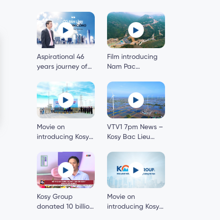
Aspirational 46
Film introducing
years journey of
Nam Pac
Kosy Group’s
hydropower plant
Chairman
Movie on
VTV1 7pm News –
introducing Kosy
Kosy Bac Lieu
Bac Lieu Wind
Wind Power
Power Project
Project – First
phase 1
onshore wind
power project in
the Mekong Delta
Kosy Group
Movie on
donated 10 billion
introducing Kosy
dong to build 200
Group 2020