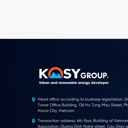
Head office according to business registration: 24
Tower Office Building, 136 Ho Tung Mau Street, P
Hanoi City, Vietnam.
Transaction address: 6th floor, Building of Vietna
Association, Duong Dinh Nghe street, Cau Giay wa