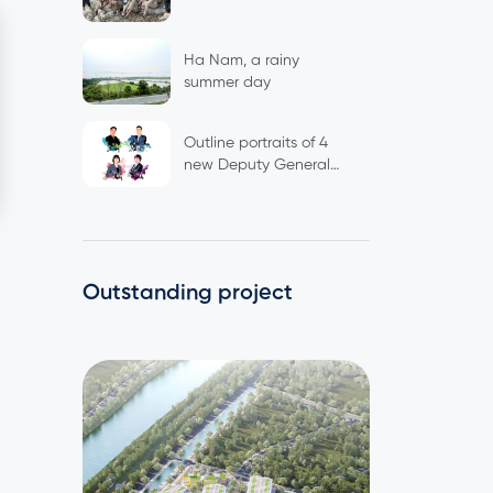
Ha Nam, a rainy
summer day
Outline portraits of 4
new Deputy General
Directors
Outstanding project