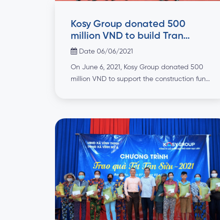
Kosy Group donated 500
million VND to build Tran
Khanh Du temple in Ha Nam
Date 06/06/2021
On June 6, 2021, Kosy Group donated 500
million VND to support the construction fund
of Nhan Hue Vuong Tran Khanh Du temple
in Duy Hai ward, Duy Tien town, Ha Nam
province. Tran Khanh Du Temple was
established by the local people to
remember the merits of Nhan Hue Vuong
Tran Khanh Du […]