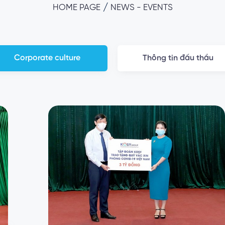
/
HOME PAGE
NEWS - EVENTS
Corporate culture
Thông tin đấu thầu