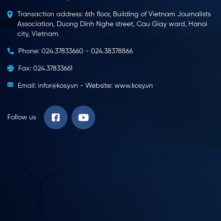
Transaction address: 6th floor, Building of Vietnam Journalists
VTC14 – Kosy Bac Lieu Wind
Bac Lieu Television – Kosy
Association, Duong Dinh Nghe street, Cau Giay ward, Hanoi
Farm phase 1 officially
Group accompanies and
city, Vietnam.
comes into commercial
supports the prevention of
operation
Covid-19
Phone: 024.37833660 - 024.38378866
Fax: 024.37833661
Email: infor@kosy.vn - Website: www.kosy.vn
Bac Lieu Television –
VTV1 5pm News –
Follow us
Handing over the
Commercial operation of
ambulance to Hoa Binh
Kosy Bac Lieu wind power
district, Bac Lieu province
plant
VTV9 – Commercial
Bac Lieu Television – Kosy
operation of Kosy Bac Lieu
Bac Lieu Wind Power Plant