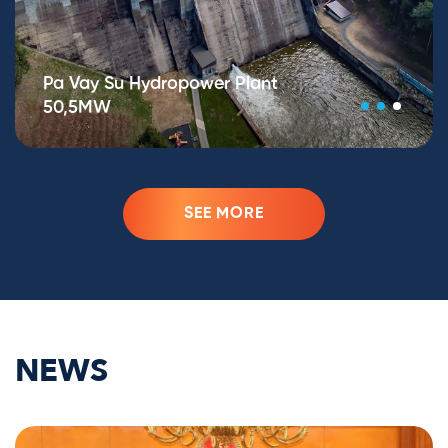
Pa Vay Su Hydropower Plant
50,5MW
SEE MORE
NEWS