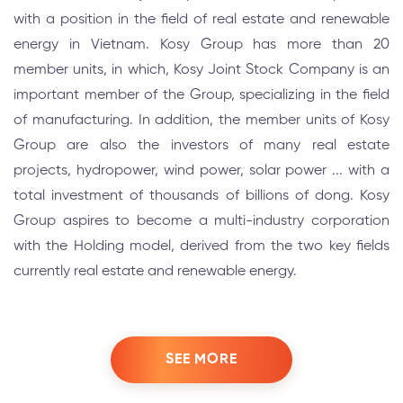
with a position in the field of real estate and renewable
energy in Vietnam. Kosy Group has more than 20
member units, in which, Kosy Joint Stock Company is an
important member of the Group, specializing in the field
of manufacturing. In addition, the member units of Kosy
Group are also the investors of many real estate
projects, hydropower, wind power, solar power ... with a
total investment of thousands of billions of dong. Kosy
Group aspires to become a multi-industry corporation
with the Holding model, derived from the two key fields
currently real estate and renewable energy.
SEE MORE