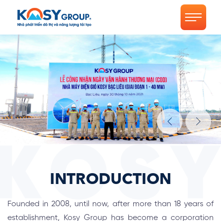
INTRODUCTION
Founded in 2008, until now, after more than 18 years of
establishment, Kosy Group has become a corporation