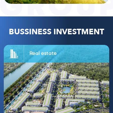
BUSSINESS INVESTMENT
Real estate