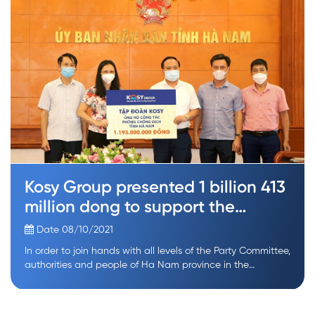
Kosy Group presented 1 billion 413
million dong to support the
prevention of Covid-19 epidemic
Date 08/10/2021
In order to join hands with all levels of the Party Committee,
authorities and people of Ha Nam province in the
prevention of the Covid-19 epidemic, Kosy Group has
donated 1 billion 413 million dong to the People’s
Committee of Ha Nam province, the Fatherland Front