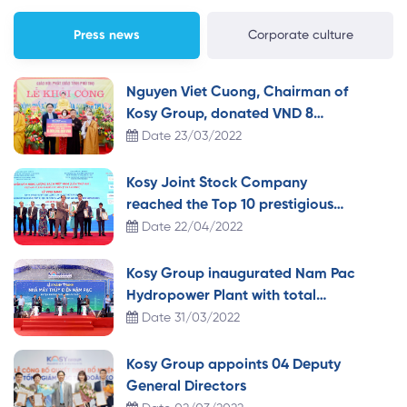
Committee of Duyen Tien town and Fatherland Front
Committee […]
Press news
Corporate culture
Nguyen Viet Cuong, Chairman of
Kosy Group, donated VND 8
billion to build a pagoda in Phu
Date 23/03/2022
Tho.
Kosy Joint Stock Company
reached the Top 10 prestigious
clean energy IPP investors in
Date 22/04/2022
Vietnam 2021
Kosy Group inaugurated Nam Pac
Hydropower Plant with total
investment of more than VND
Date 31/03/2022
1,100 billion
Kosy Group appoints 04 Deputy
General Directors