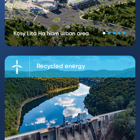
Kosy Lita Ha Nam urban area
Recycled energy